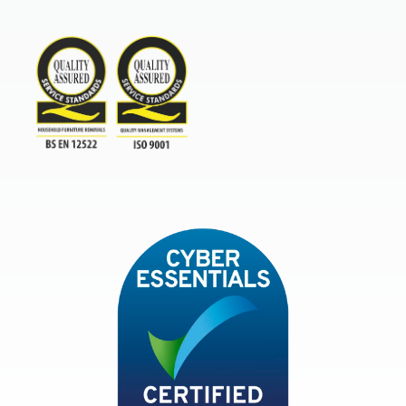
Furniture & Home Improvement 
BAR Advanced Payment
TSI
ISO9001and BSEN 12522