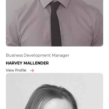
Business Development Manager
HARVEY MALLENDER
View Profile