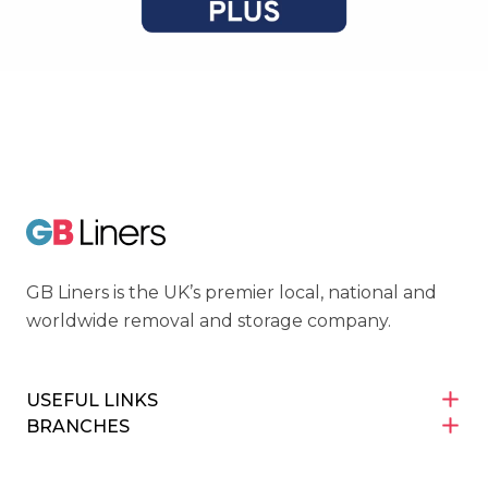
Cyber Essentials
GB Liners
GB Liners is the UK’s premier local, national and
worldwide removal and storage company.
USEFUL LINKS
BRANCHES