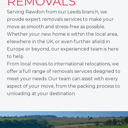
REMOVALS
Serving Rawdon from
our Leeds branch
, we
provide expert removals services to make your
move as smooth and stress-free as possible.
Whether your new home is within the local area,
elsewhere
in the UK
, or even further afield in
Europe or beyond
, our experienced team is here
to help.
From local moves to
international relocations
, we
offer a full range of removals services designed to
meet your needs. Our team can assist with every
aspect of your move, from the packing process to
unloading at your destination.