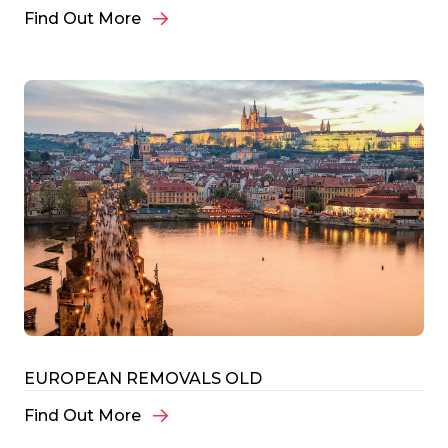
Find Out More
EUROPEAN REMOVALS OLD
Find Out More