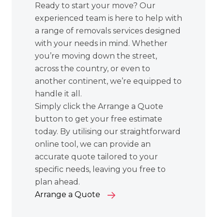
Ready to start your move? Our
experienced team is here to help with
a range of removals services designed
with your needs in mind. Whether
you’re moving down the street,
across the country, or even to
another continent, we’re equipped to
handle it all.
Simply click the Arrange a Quote
button to get your free estimate
today. By utilising our straightforward
online tool, we can provide an
accurate quote tailored to your
specific needs, leaving you free to
plan ahead.
Arrange a Quote