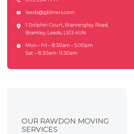
leeds@gbliners.com
1 Dolphin Court, Stanningley Road,
Bramley, Leeds, LS13 4UN
Mon – Fri – 8:30am – 5:00pm
Sat – 8:30am- 11:30am
OUR RAWDON MOVING
SERVICES