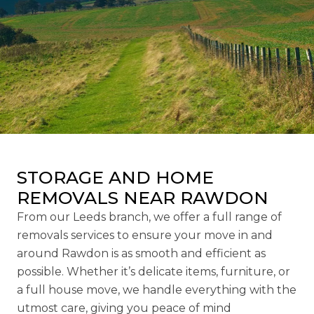
STORAGE AND HOME
REMOVALS NEAR RAWDON
From our Leeds branch, we offer a full range of
removals services to ensure your move in and
around Rawdon is as smooth and efficient as
possible. Whether it’s delicate items, furniture, or
a full house move, we handle everything with the
utmost care, giving you peace of mind