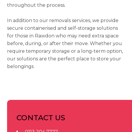
throughout the process.
In addition to our removals services, we provide
secure
containerised
and
self-storage solutions
for those in Rawdon who may need extra space
before, during, or after their move. Whether you
require temporary storage or a long-term option,
our solutions are the perfect place to store your
belongings
CONTACT US
0113 204 7777