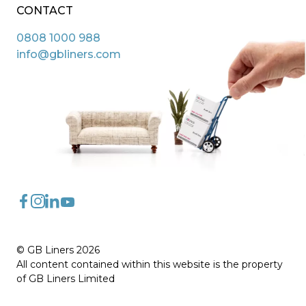
CONTACT
0808 1000 988
info@gbliners.com
FaceBook
Instagram
LinkedIn
YouTube
© GB Liners 2026
All content contained within this website is the property
of GB Liners Limited