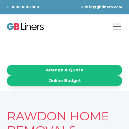
Skip to content
0808 1000 988
info@gbliners.com
Ope
GB Liners
Arrange A Quote
Online Budget
RAWDON HOME