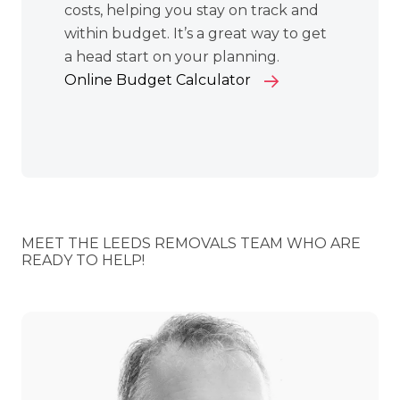
costs, helping you stay on track and
within budget. It’s a great way to get
a head start on your planning.
Online Budget Calculator
MEET THE LEEDS REMOVALS TEAM WHO ARE
READY TO HELP!