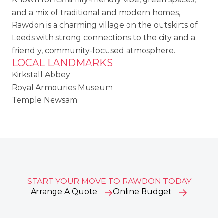
and a mix of traditional and modern homes,
Rawdon is a charming village on the outskirts of
Leeds with strong connections to the city and a
friendly, community-focused atmosphere.
LOCAL LANDMARKS
Kirkstall Abbey
Royal Armouries Museum
Temple Newsam
START YOUR MOVE TO RAWDON TODAY
Arrange A Quote
Online Budget