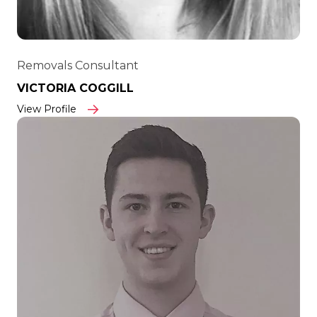
Removals Consultant
VICTORIA COGGILL
View Profile