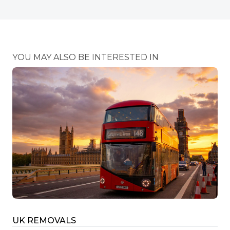
YOU MAY ALSO BE INTERESTED IN
UK REMOVALS