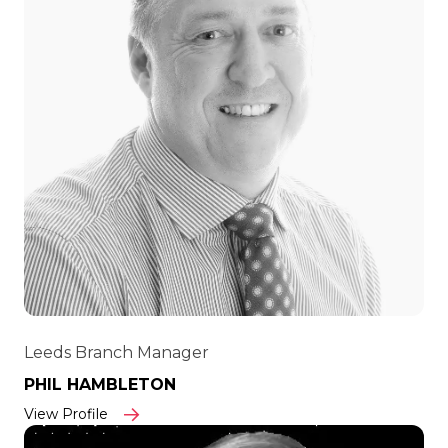
Leeds Branch Manager
PHIL HAMBLETON
View Profile