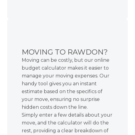
MOVING TO RAWDON?
Moving can be costly, but our online
budget calculator makes it easier to
manage your moving expenses. Our
handy tool gives you an instant
estimate based on the specifics of
your move, ensuring no surprise
hidden costs down the line.
Simply enter a few details about your
move, and the calculator will do the
rest, providing a clear breakdown of