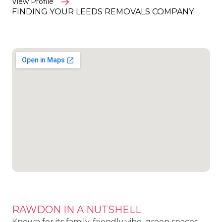
View Profile
FINDING YOUR LEEDS REMOVALS COMPANY
RAWDON IN A NUTSHELL
Known for its family-friendly vibe, green spaces,