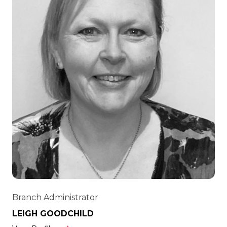
Branch Administrator
LEIGH GOODCHILD