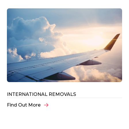
INTERNATIONAL REMOVALS
Find Out More