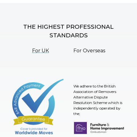
THE HIGHEST PROFESSIONAL
STANDARDS
For UK
For Overseas
We adhere to the British
Association of Removers
Alternative Dispute
Resolution Scheme which is
independently operated by
the;