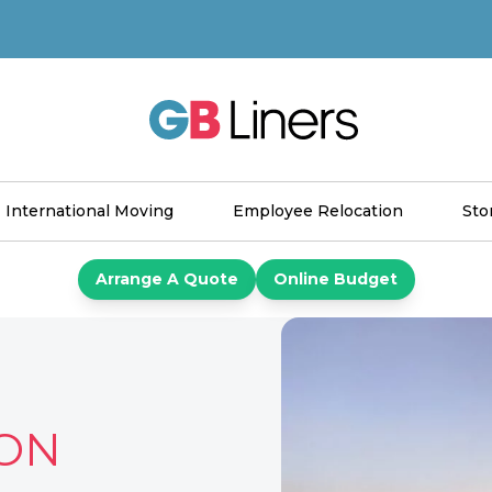
GB Liners
International Moving
Employee Relocation
Sto
Arrange A Quote
Online Budget
ON