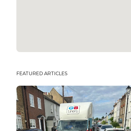
FEATURED ARTICLES