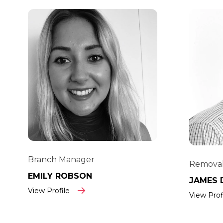
Branch Manager
Removal
EMILY ROBSON
JAMES 
View Profile
View Prof