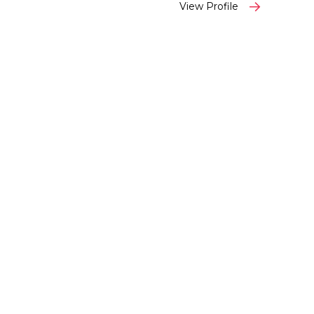
View Profile