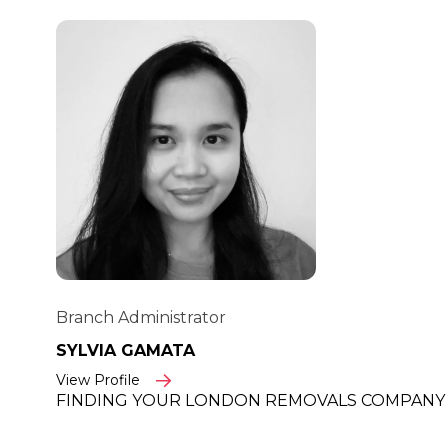
Branch Administrator
SYLVIA GAMATA
View Profile
FINDING YOUR LONDON REMOVALS COMPANY