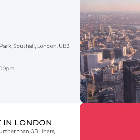
Park, Southall, London, UB2
2:00pm
 IN LONDON
urther than GB Liners,