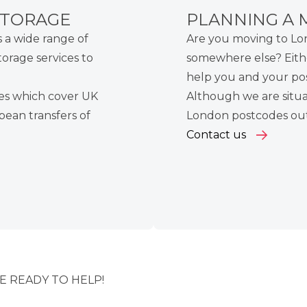
STORAGE
PLANNING A 
a wide range of
Are you moving to L
torage services
to
somewhere else? Eith
help you and your pos
es
which cover
UK
Although we are situa
pean
transfers of
London postcodes outs
Contact us
 READY TO HELP!