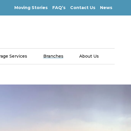
Moving Stories
FAQ’s
Contact Us
News
rage Services
Branches
About Us