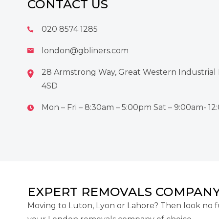
CONTACT US
020 8574 1285
london@gbliners.com
28 Armstrong Way, Great Western Industrial 
4SD
Mon – Fri – 8:30am – 5:00pm Sat – 9:00am- 1
EXPERT REMOVALS COMPANY
Moving to Luton, Lyon or Lahore? Then look no f