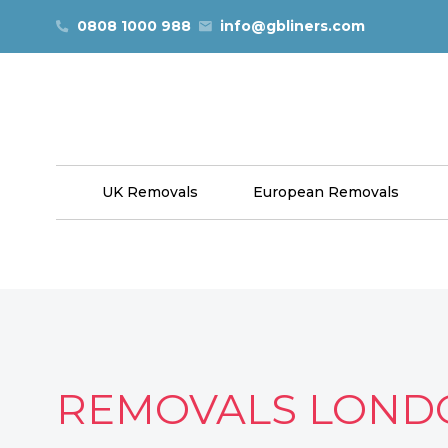
Skip to content
0808 1000 988
info@gbliners.com
UK Removals
European Removals
REMOVALS LOND