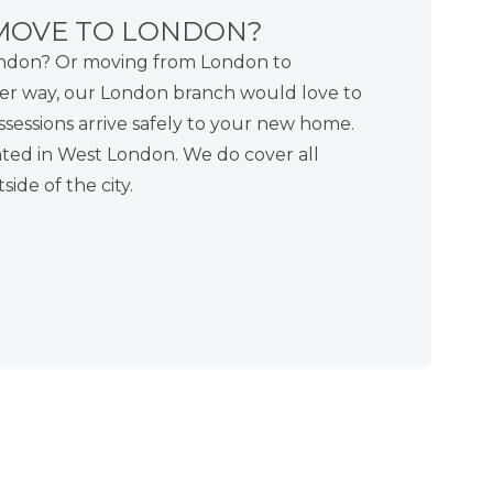
MOVE TO LONDON?
ondon? Or moving from London to
er way, our London branch would love to
sessions arrive safely to your new home.
ted in West London. We do cover all
ide of the city.