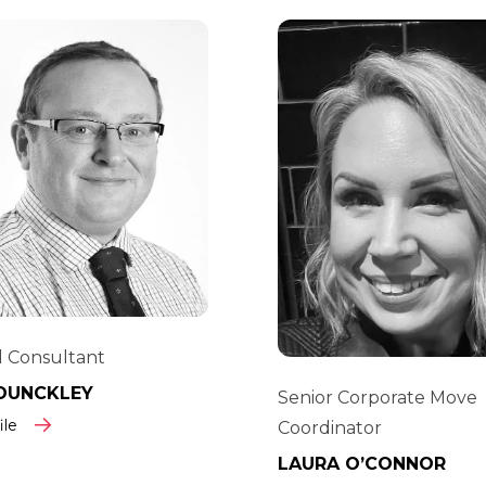
 Consultant
DUNCKLEY
Senior Corporate Move
ile
Coordinator
LAURA O’CONNOR