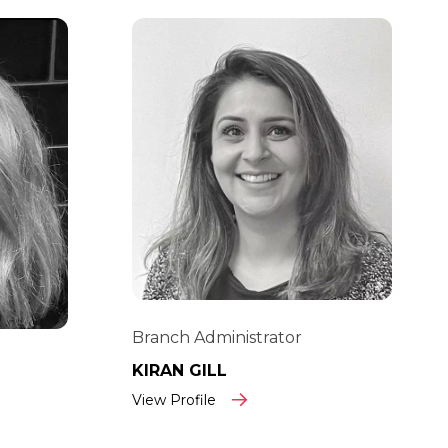
Branch Administrator
KIRAN GILL
View Profile