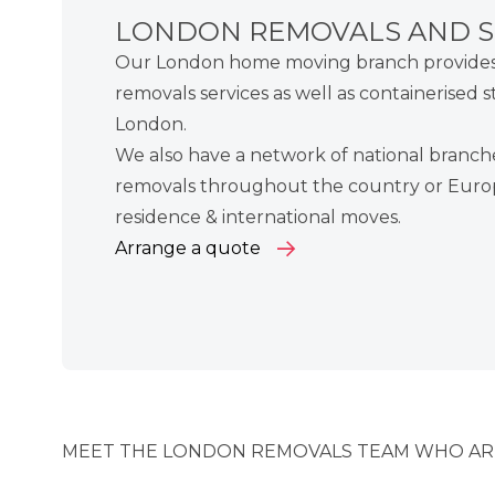
LONDON REMOVALS AND 
Our London home moving branch provides 
removals services as well as
containerised s
London.
We also have a
network of national branch
removals
throughout the country or
Euro
residence &
international moves
.
Arrange a quote
MEET THE LONDON REMOVALS TEAM WHO ARE