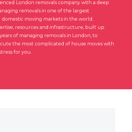
ienced London removals company with a deep
aging removals in one of the largest
d domestic moving markets in the world.
rtise, resources and infrastructure, built up
 years of managing removals in London, to
ecute the most complicated of house moves with
tress for you.