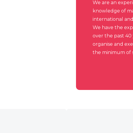
We are an exper
knowledge of man
international an
We have the expe
over the past 40
organise and ex
the minimum of s