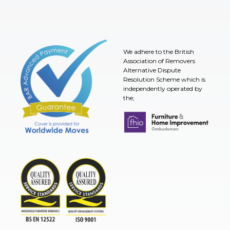
We adhere to the British
Association of Removers
Alternative Dispute
Resolution Scheme which is
independently operated by
the;
Furniture & Home Improvement 
BAR Advanced Payment
TSI