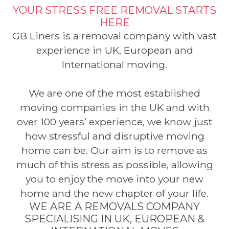
YOUR STRESS FREE REMOVAL STARTS
HERE
GB Liners is a removal company with vast
experience in UK, European and
International moving.
We are one of the most established
moving companies in the UK and with
over 100 years’ experience, we know just
how stressful and disruptive moving
home can be. Our aim is to remove as
much of this stress as possible, allowing
you to enjoy the move into your new
home and the new chapter of your life.
WE ARE A REMOVALS COMPANY
SPECIALISING IN UK, EUROPEAN &