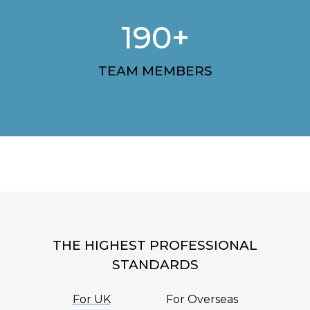
190+
TEAM MEMBERS
THE HIGHEST PROFESSIONAL
STANDARDS
For UK
For Overseas