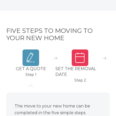
FIVE STEPS TO MOVING TO
YOUR NEW HOME
GET A QUOTE
SET THE REMOVAL
PA
DATE
Step 1
Step 2
The move to your new home can be
completed in the five simple steps