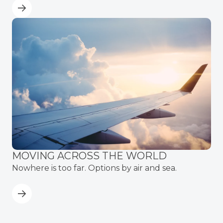
MOVING ACROSS THE WORLD
Nowhere is too far. Options by air and sea.