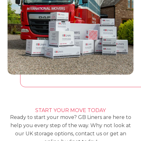
START YOUR MOVE TODAY
Ready to start your move? GB Liners are here to
help you every step of the way. Why not look at
our
UK storage options,
contact us or get an