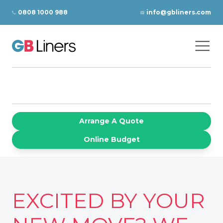
Skip to content
0808 1000 988
info@gbliners.com
Ope
GB Liners
Arrange A Quote
Online Budget
EXCITED BY YOUR