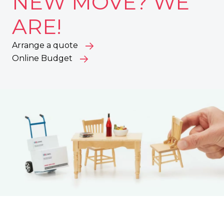
NEW MOVE? WE
ARE!
Arrange a quote
Online Budget