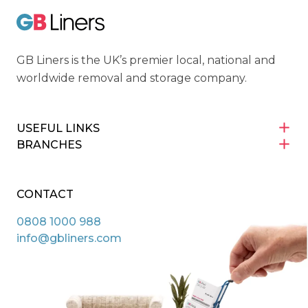
GB Liners
GB Liners is the UK’s premier local, national and
worldwide removal and storage company.
USEFUL LINKS
BRANCHES
CONTACT
0808 1000 988
info@gbliners.com