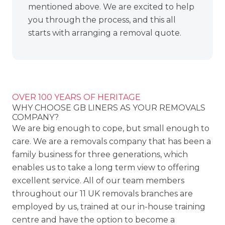
mentioned above. We are excited to help
you through the process, and this all
starts with arranging a removal quote.
OVER 100 YEARS OF HERITAGE
WHY CHOOSE GB LINERS AS YOUR REMOVALS
COMPANY?
We are big enough to cope, but small enough to
care. We are a removals company that has been a
family business for three generations, which
enables us to take a long term view to offering
excellent service. All of our team members
throughout our
11 UK removals branches
are
employed by us, trained at our in-house training
centre and have the option to become a