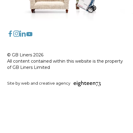
FaceBook
Instagram
LinkedIn
YouTube
© GB Liners 2026
All content contained within this website is the property
of GB Liners Limited
Site by web and creative agency