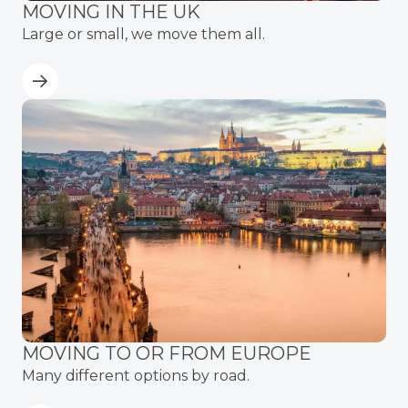
MOVING IN THE UK
Large or small, we move them all.
MOVING TO OR FROM EUROPE
Many different options by road.