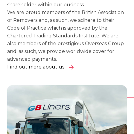
shareholder within our business.
We are proud members of the British Association
of Removers and, as such, we adhere to their
Code of Practice which is approved by the
Chartered Trading Standards Institute. We are
also members of the prestigious Overseas Group
and, as such, we provide worldwide cover for
advanced payments.
Find out more about us