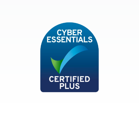
ISO9001and BSEN 12522
Cyber Essentials