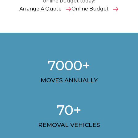
online budget today!
Arrange A Quote
Online Budget
7000+
MOVES ANNUALLY
70+
REMOVAL VEHICLES