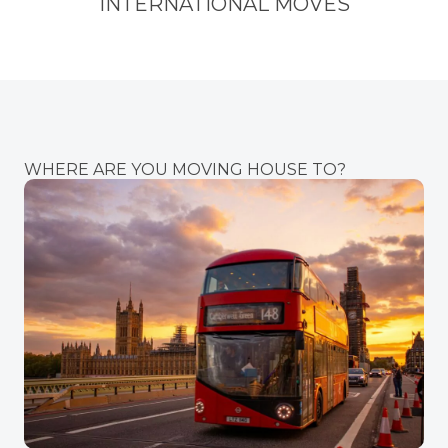
INTERNATIONAL MOVES
WHERE ARE YOU MOVING HOUSE TO?