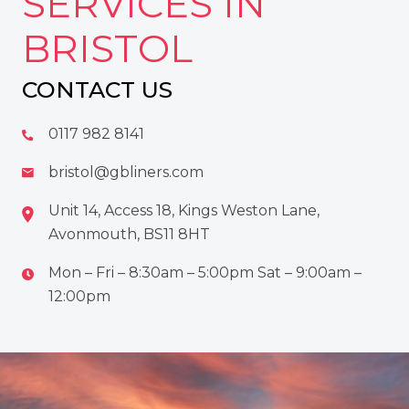
SERVICES IN
BRISTOL
CONTACT US
0117 982 8141
bristol@gbliners.com
Unit 14, Access 18, Kings Weston Lane,
Avonmouth, BS11 8HT
Mon – Fri – 8:30am – 5:00pm Sat – 9:00am –
12:00pm