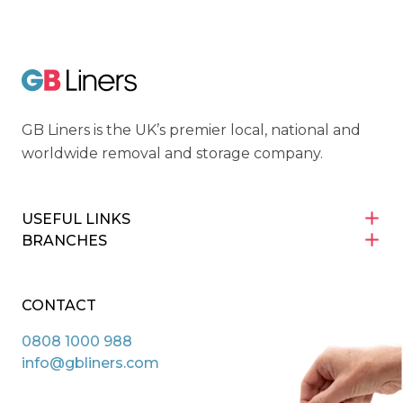
GB Liners
GB Liners is the UK’s premier local, national and
worldwide removal and storage company.
USEFUL LINKS
BRANCHES
CONTACT
0808 1000 988
info@gbliners.com