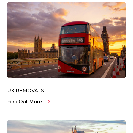
UK REMOVALS
Find Out More