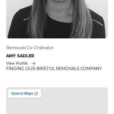
Removals Co-Ordinator
AMY SADLER
View Profile
FINDING OUR BRISTOL REMOVALS COMPANY