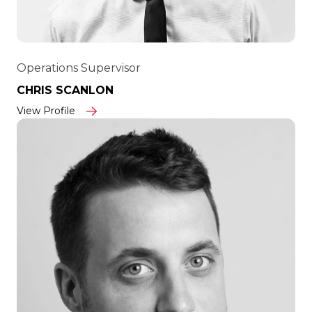
Operations Supervisor
CHRIS SCANLON
View Profile