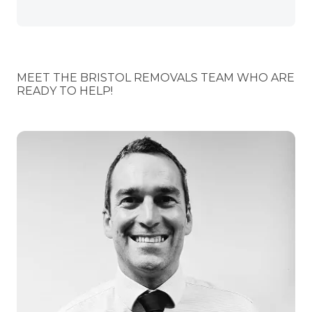
MEET THE BRISTOL REMOVALS TEAM WHO ARE
READY TO HELP!