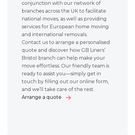
conjunction with our network of
branches across the UK to facilitate
national moves
, as well as providing
services for
European home moving
and
international removals
.
Contact us to arrange a personalised
quote and discover how GB Liners’
Bristol branch can help make your
move effortless. Our friendly team is
ready to assist you—simply get in
touch by filling out our online form,
and we’ll take care of the rest.
Arrange a quote