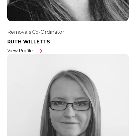
Removals Co-Ordinator
RUTH WILLETTS
View Profile