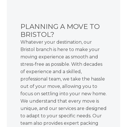
PLANNING A MOVE TO
BRISTOL?
Whatever your destination, our
Bristol branch is here to make your
moving experience as smooth and
stress-free as possible. With decades
of experience and a skilled,
professional team, we take the hassle
out of your move, allowing you to
focus on settling into your new home.
We understand that every move is
unique, and our services are designed
to adapt to your specific needs. Our
team also provides
expert packing