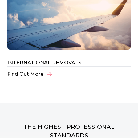
INTERNATIONAL REMOVALS
Find Out More
THE HIGHEST PROFESSIONAL
STANDARDS