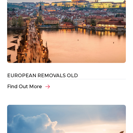
EUROPEAN REMOVALS OLD
Find Out More