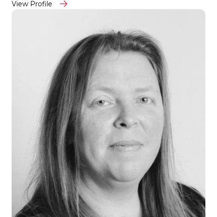
View Profile