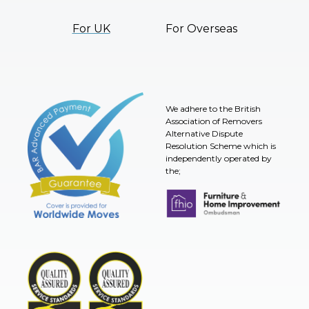
For UK
For Overseas
We adhere to the British
Association of Removers
Alternative Dispute
Resolution Scheme which is
independently operated by
the;
Furniture & Home Improvement 
BAR Advanced Payment