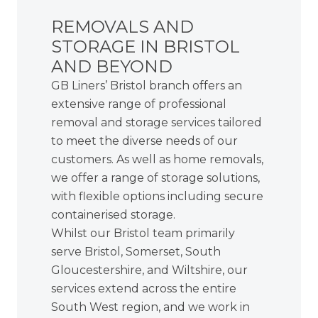
REMOVALS AND
STORAGE IN BRISTOL
AND BEYOND
GB Liners’ Bristol branch offers an
extensive range of professional
removal and storage services tailored
to meet the diverse needs of our
customers. As well as home removals,
we offer a range of storage solutions,
with flexible options including
secure
containerised storage
.
Whilst our Bristol team primarily
serve Bristol, Somerset, South
Gloucestershire, and Wiltshire, our
services extend across the entire
South West region, and we work in