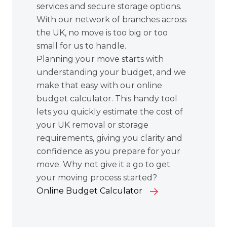
services
and secure storage options.
With our network of branches across
the UK, no move is too big or too
small for us to handle.
Planning your move starts with
understanding your budget, and we
make that easy with our online
budget calculator. This handy tool
lets you quickly estimate the cost of
your UK removal or storage
requirements, giving you clarity and
confidence as you prepare for your
move. Why not give it a go to get
your moving process started?
Online Budget Calculator