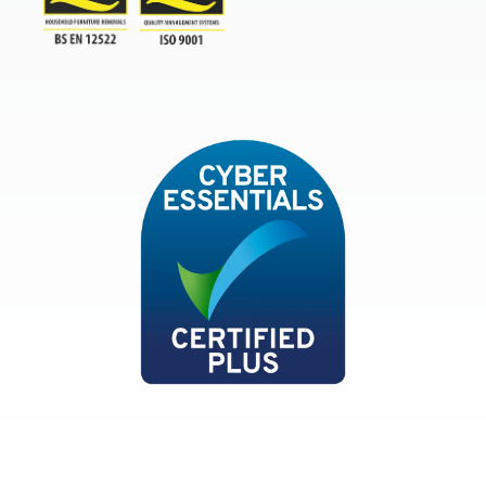
TSI
ISO9001and BSEN 12522
Cyber Essentials