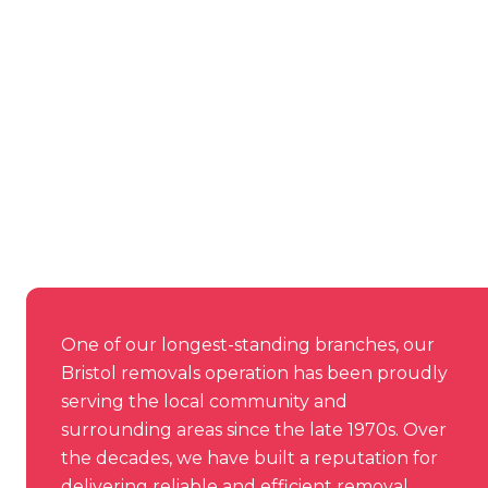
One of our longest-standing branches, our
Bristol removals operation has been proudly
serving the local community and
surrounding areas since the late 1970s. Over
the decades, we have built a reputation for
delivering reliable and efficient removal