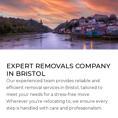
EXPERT REMOVALS COMPANY
IN BRISTOL
Our experienced team provides reliable and
efficient removal services in Bristol, tailored to
meet your needs for a stress-free move.
Wherever you’re relocating to, we ensure every
step is handled with care and professionalism.