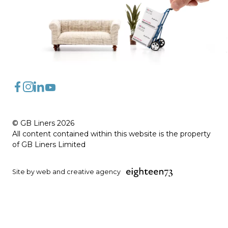
FaceBook
Instagram
LinkedIn
YouTube
© GB Liners 2026
All content contained within this website is the property
of GB Liners Limited
Site by web and creative agency