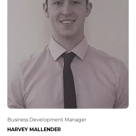
Business Development Manager
HARVEY MALLENDER