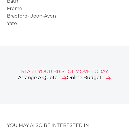
Bath
Frome
Bradford-Upon-Avon
Yate
START YOUR BRISTOL MOVE TODAY
Arrange A Quote
Online Budget
YOU MAY ALSO BE INTERESTED IN