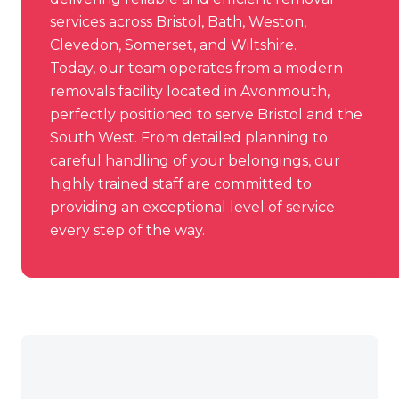
services across Bristol, Bath, Weston,
Clevedon, Somerset, and Wiltshire.
Today, our team operates from a modern
removals facility
located in Avonmouth
,
perfectly positioned to serve Bristol and the
South West. From detailed planning to
careful handling of your belongings, our
highly trained staff are committed to
providing an exceptional level of service
every step of the way.