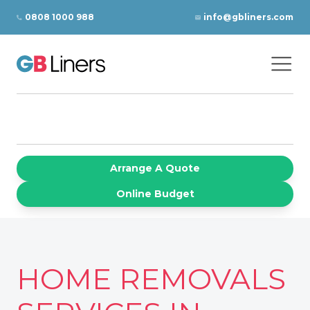
Skip to content
0808 1000 988
info@gbliners.com
Ope
GB Liners
Arrange A Quote
Online Budget
HOME REMOVALS