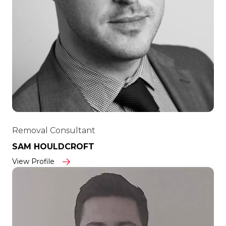
Removal Consultant
SAM HOULDCROFT
View Profile