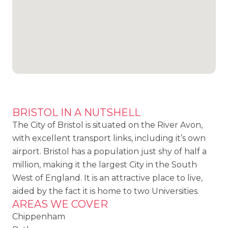
BRISTOL IN A NUTSHELL
The City of Bristol is situated on the River Avon,
with excellent transport links, including it’s own
airport. Bristol has a population just shy of half a
million, making it the largest City in the South
West of England. It is an attractive place to live,
aided by the fact it is home to two Universities.
AREAS WE COVER
Chippenham