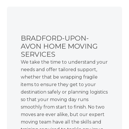
BRADFORD-UPON-
AVON HOME MOVING
SERVICES
We take the time to understand your
needs and offer tailored support,
whether that be wrapping fragile
items to ensure they get to your
destination safely or planning logistics
so that your moving day runs
smoothly from start to finish. No two
moves are ever alike, but our expert
moving team have all the skills and