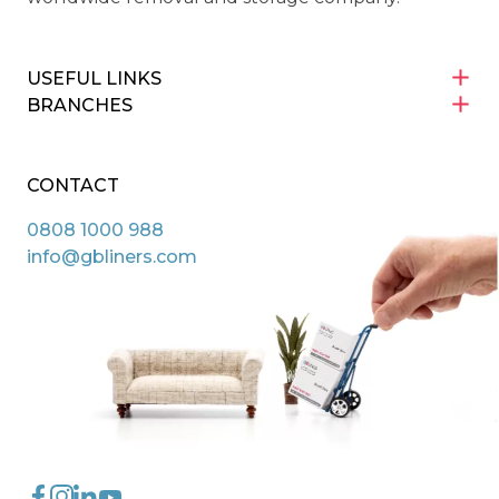
USEFUL LINKS
BRANCHES
CONTACT
0808 1000 988
info@gbliners.com