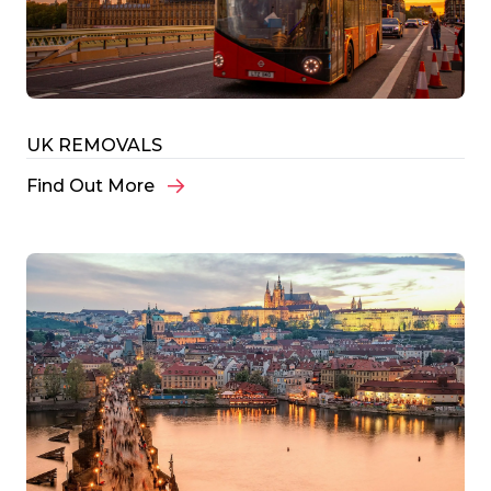
UK REMOVALS
Find Out More