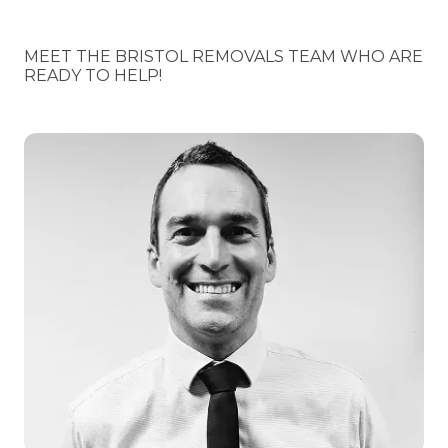
MEET THE BRISTOL REMOVALS TEAM WHO ARE
READY TO HELP!