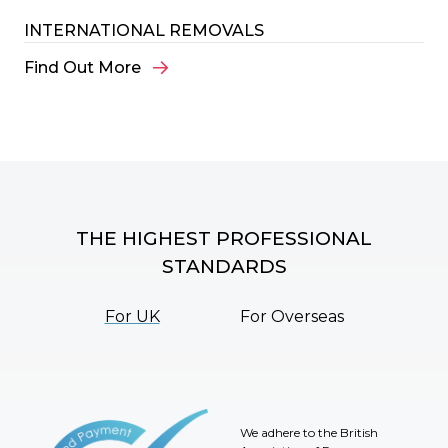
INTERNATIONAL REMOVALS
Find Out More
THE HIGHEST PROFESSIONAL
STANDARDS
For UK
For Overseas
We adhere to the British