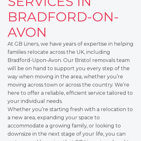
SERVICES IN
BRADFORD-ON-
AVON
At GB Liners, we have years of expertise in helping
families relocate across the UK, including
Bradford-Upon-Avon. Our Bristol removals team
will be on hand to support you every step of the
way when moving in the area, whether you’re
moving across town or across the country. We’re
here to offer a reliable, efficient service tailored to
your individual needs.
Whether you’re starting fresh with a relocation to
a new area, expanding your space to
accommodate a growing family, or looking to
downsize in the next stage of your life, you can