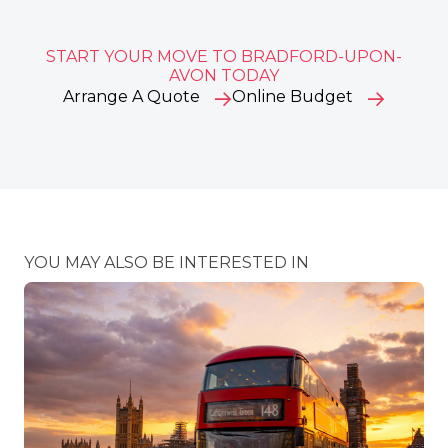
START YOUR MOVE TO BRADFORD-UPON-
AVON TODAY
Arrange A Quote
Online Budget
YOU MAY ALSO BE INTERESTED IN