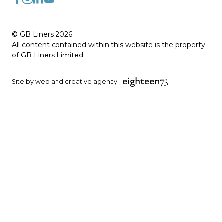
FaceBook
Instagram
LinkedIn
YouTube
© GB Liners 2026
All content contained within this website is the property
of GB Liners Limited
Site by web and creative agency