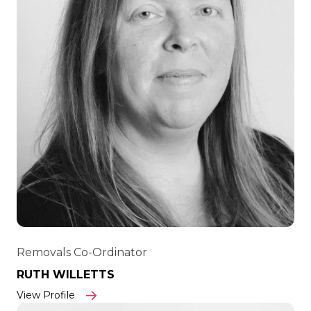
Removals Co-Ordinator
RUTH WILLETTS
View Profile