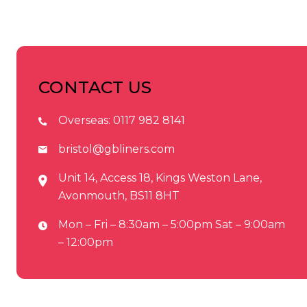
CONTACT US
Overseas:
0117 982 8141
bristol@gbliners.com
Unit 14, Access 18, Kings Weston Lane,
Avonmouth, BS11 8HT
Mon – Fri – 8:30am – 5:00pm Sat – 9:00am
– 12:00pm