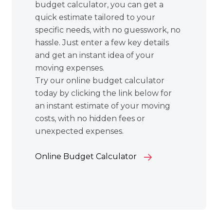
budget calculator, you can get a
quick estimate tailored to your
specific needs, with no guesswork, no
hassle. Just enter a few key details
and get an instant idea of your
moving expenses.
Try our online budget calculator
today by clicking the link below for
an instant estimate of your moving
costs, with no hidden fees or
unexpected expenses.
Online Budget Calculator