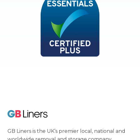
Cyber Essentials
GB Liners
GB Liners is the UK’s premier local, national and
worldwide removal and storage company.