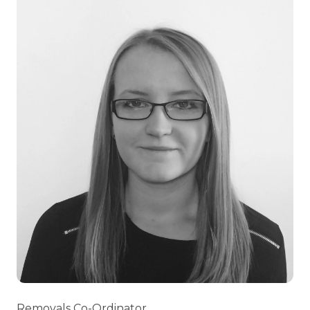
Removals Co-Ordinator