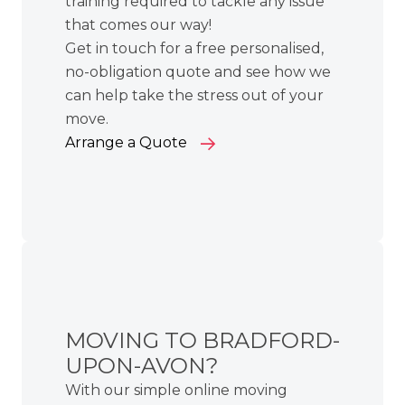
training required to tackle any issue
that comes our way!
Get in touch for a free personalised,
no-obligation quote and see how we
can help take the stress out of your
move.
Arrange a Quote
MOVING TO BRADFORD-
UPON-AVON?
With our simple online moving