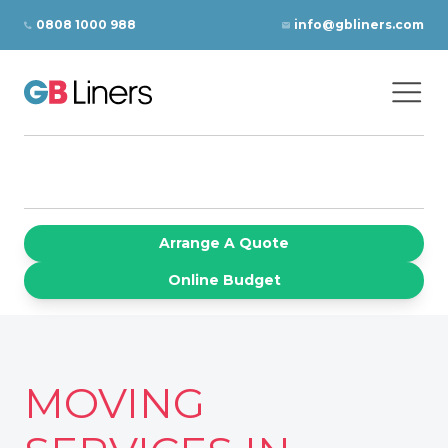
Skip to content
0808 1000 988
info@gbliners.com
Ope
GB Liners
Arrange A Quote
Online Budget
MOVING