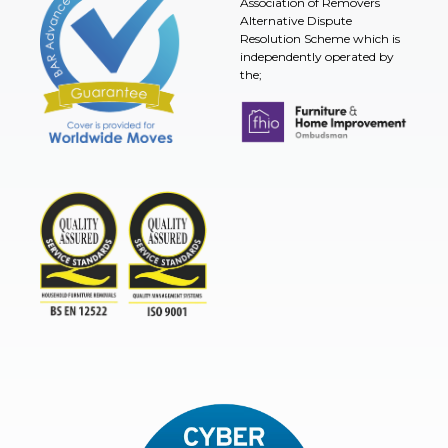
Association of Removers
Alternative Dispute
Resolution Scheme which is
independently operated by
the;
Furniture & Home Improvement 
BAR Advanced Payment
TSI
ISO9001and BSEN 12522