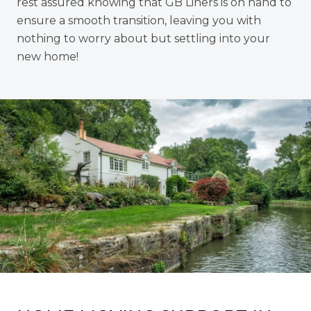
rest assured knowing that GB Liners is on hand to
ensure a smooth transition, leaving you with
nothing to worry about but settling into your
new home!