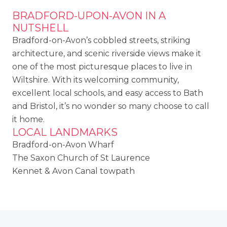
BRADFORD-UPON-AVON IN A
NUTSHELL
Bradford-on-Avon’s cobbled streets, striking
architecture, and scenic riverside views make it
one of the most picturesque places to live in
Wiltshire. With its welcoming community,
excellent local schools, and easy access to Bath
and Bristol, it’s no wonder so many choose to call
it home.
LOCAL LANDMARKS
Bradford-on-Avon Wharf
The Saxon Church of St Laurence
Kennet & Avon Canal towpath