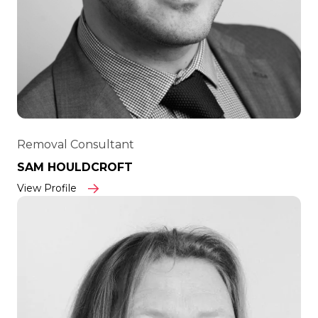
Removal Consultant
SAM HOULDCROFT
View Profile