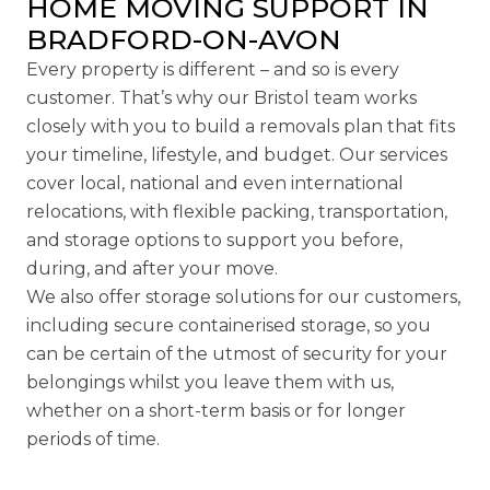
HOME MOVING SUPPORT IN
BRADFORD-ON-AVON
Every property is different – and so is every
customer. That’s why our Bristol team works
closely with you to build a removals plan that fits
your timeline, lifestyle, and budget. Our services
cover local, national and even international
relocations, with
flexible packing
, transportation,
and storage options to support you before,
during, and after your move.
We also offer
storage solutions
for our customers,
including secure
containerised storage
, so you
can be certain of the utmost of security for your
belongings whilst you leave them with us,
whether on a short-term basis or for longer
periods of time.