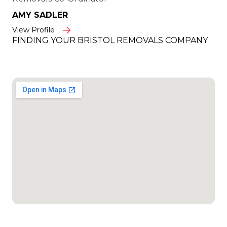
AMY SADLER
View Profile
FINDING YOUR BRISTOL REMOVALS COMPANY