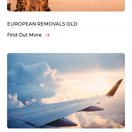
EUROPEAN REMOVALS OLD
Find Out More