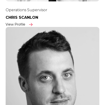
Operations Supervisor
CHRIS SCANLON
View Profile