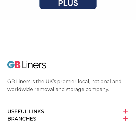
Cyber Essentials
GB Liners
GB Liners is the UK’s premier local, national and
worldwide removal and storage company.
USEFUL LINKS
BRANCHES