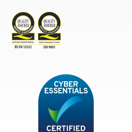
Furniture & Home Improvement 
BAR Advanced Payment
TSI
ISO9001and BSEN 12522