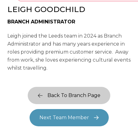
LEIGH GOODCHILD
BRANCH ADMINISTRATOR
Leigh joined the Leeds team in 2024 as Branch
Administrator and has many years experience in
roles providing premium customer service. Away
from work, she loves experiencing cultural events
whilst travelling.
Back To Branch Page
Next Team Member