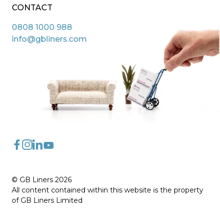
CONTACT
0808 1000 988
info@gbliners.com
FaceBook
Instagram
LinkedIn
YouTube
© GB Liners 2026
All content contained within this website is the property
of GB Liners Limited