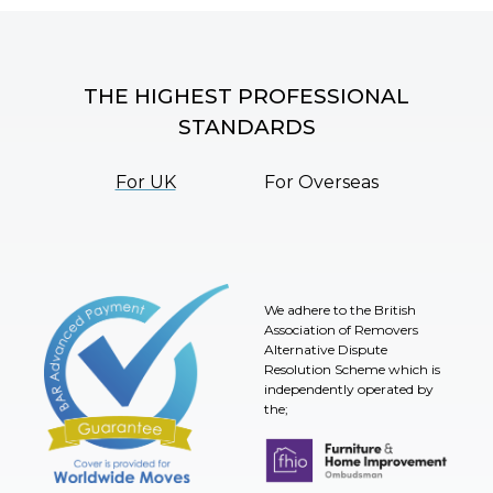
THE HIGHEST PROFESSIONAL
STANDARDS
For UK
For Overseas
We adhere to the British
Association of Removers
Alternative Dispute
Resolution Scheme which is
independently operated by
the;