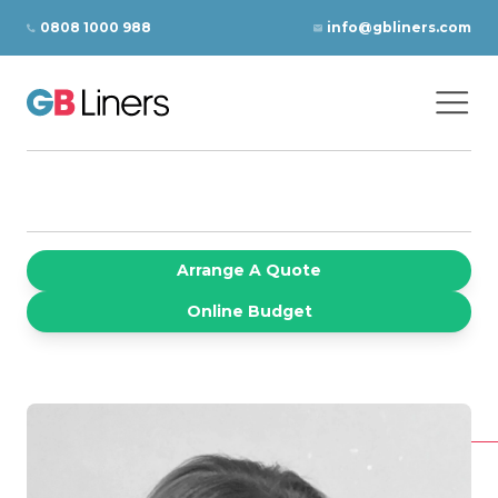
Skip to content
0808 1000 988
info@gbliners.com
Ope
GB Liners
Arrange A Quote
Online Budget