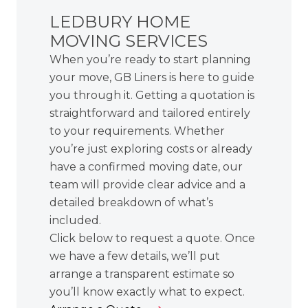
LEDBURY HOME
MOVING SERVICES
When you’re ready to start planning
your move, GB Liners is here to guide
you through it. Getting a quotation is
straightforward and tailored entirely
to your requirements. Whether
you’re just exploring costs or already
have a confirmed moving date, our
team will provide clear advice and a
detailed breakdown of what’s
included.
Click below to request a quote. Once
we have a few details, we’ll put
arrange a transparent estimate so
you’ll know exactly what to expect.