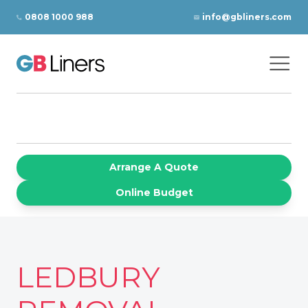
Skip to content
0808 1000 988
info@gbliners.com
Ope
GB Liners
Arrange A Quote
Online Budget
LEDBURY