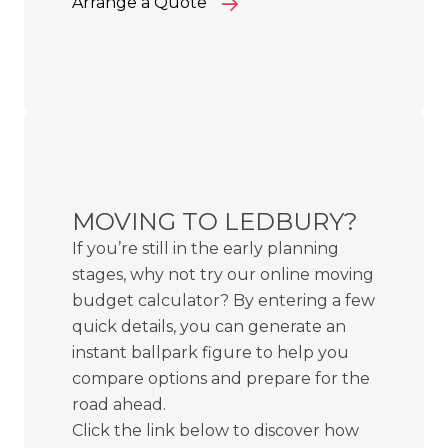
Arrange a Quote
MOVING TO LEDBURY?
If you’re still in the early planning
stages, why not try our online moving
budget calculator? By entering a few
quick details, you can generate an
instant ballpark figure to help you
compare options and prepare for the
road ahead.
Click the link below to discover how