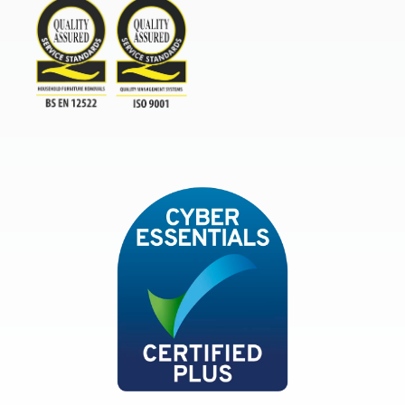
TSI
ISO9001and BSEN 12522