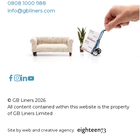
0808 1000 988
info@gbliners.com
FaceBook
Instagram
LinkedIn
YouTube
© GB Liners 2026
All content contained within this website is the property
of GB Liners Limited
Site by web and creative agency