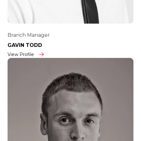
Branch Manager
GAVIN TODD
View Profile