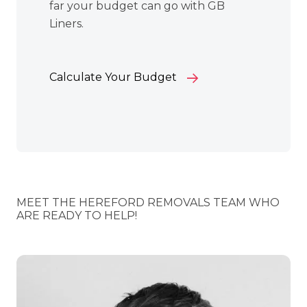
far your budget can go with GB
Liners.
Calculate Your Budget
MEET THE HEREFORD REMOVALS TEAM WHO
ARE READY TO HELP!