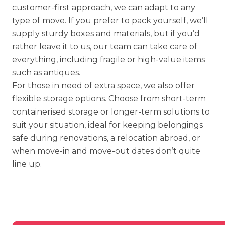
customer-first approach, we can adapt to any
type of move. If you prefer to pack yourself, we’ll
supply sturdy boxes and materials, but if you’d
rather leave it to us, our team can take care of
everything, including
fragile or high-value items
such as antiques.
For those in need of extra space, we also offer
flexible storage options
. Choose from short-term
containerised storage
or longer-term solutions to
suit your situation, ideal for keeping belongings
safe during renovations, a relocation abroad, or
when move-in and move-out dates don’t quite
line up.