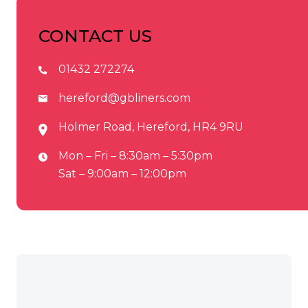
CONTACT US
01432 272274
hereford@gbliners.com
Holmer Road, Hereford, HR4 9RU
Mon – Fri – 8:30am – 5:30pm
Sat – 9:00am – 12:00pm