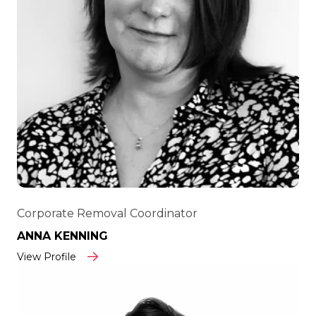
Corporate Removal Coordinator
ANNA KENNING
View Profile