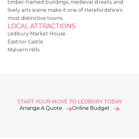
timber-framed buildings, medieval streets, and
lively arts scene make it one of Herefordshire’s
most distinctive towns.
LOCAL ATTRACTIONS
Ledbury Market House
Eastnor Castle
Malvern Hills
START YOUR MOVE TO LEDBURY TODAY
Arrange A Quote
Online Budget