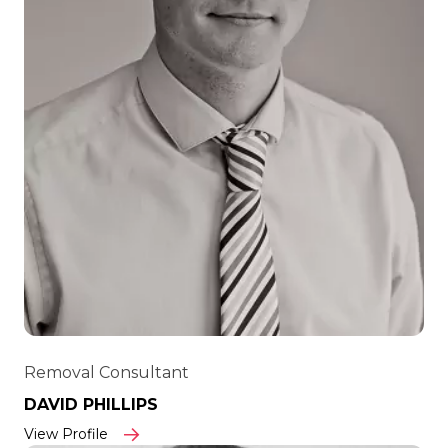
Removal Consultant
DAVID PHILLIPS
View Profile