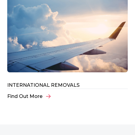
INTERNATIONAL REMOVALS
Find Out More