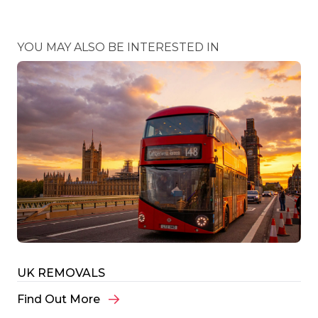
YOU MAY ALSO BE INTERESTED IN
UK REMOVALS
Find Out More