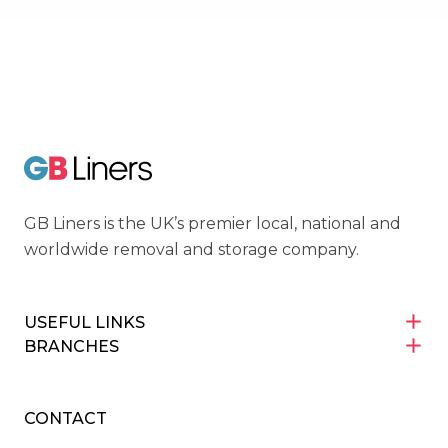
Cyber Essentials
GB Liners
GB Liners is the UK’s premier local, national and
worldwide removal and storage company.
USEFUL LINKS
BRANCHES
CONTACT