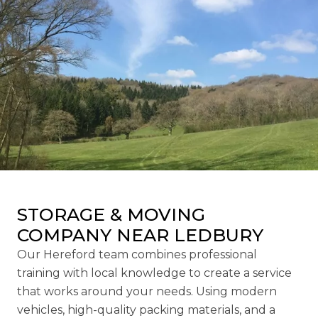
STORAGE & MOVING
COMPANY NEAR LEDBURY
Our Hereford team combines professional
training with local knowledge to create a service
that works around your needs. Using modern
vehicles, high-quality packing materials, and a