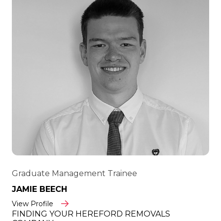
Graduate Management Trainee
JAMIE BEECH
View Profile
FINDING YOUR HEREFORD REMOVALS