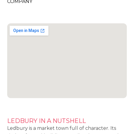
COMPANY
LEDBURY IN A NUTSHELL
Ledbury is a market town full of character. Its