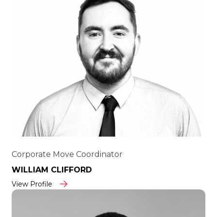
Corporate Move Coordinator
WILLIAM CLIFFORD
View Profile