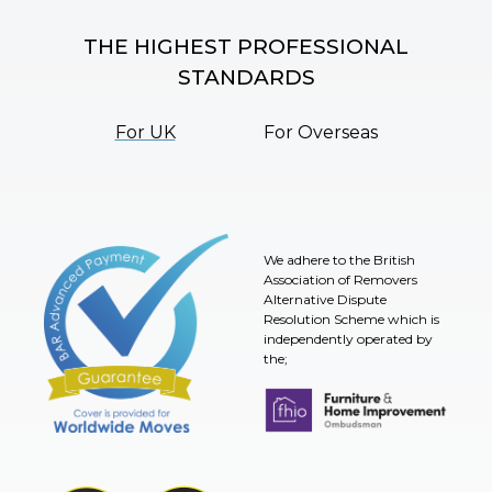
THE HIGHEST PROFESSIONAL
STANDARDS
For UK
For Overseas
We adhere to the British
Association of Removers
Alternative Dispute
Resolution Scheme which is
independently operated by
the;
Furniture & Home Improvement 
BAR Advanced Payment