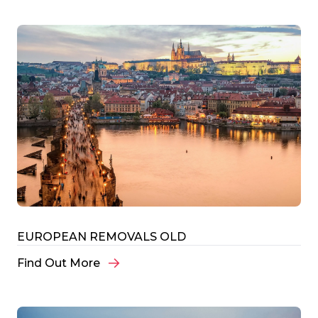
EUROPEAN REMOVALS OLD
Find Out More