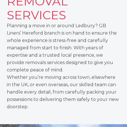
REMOVAL
SERVICES
Planning a move in or around Ledbury? GB
Liners’
Hereford branch
is on hand to ensure the
whole experience is stress-free and carefully
managed from start to finish. With years of
expertise and a trusted local presence, we
provide removals services designed to give you
complete peace of mind.
Whether you’re moving across town, elsewhere
in the UK
, or even
overseas
, our skilled team can
handle every detail, from carefully packing your
possessions to delivering them safely to your new
doorstep.