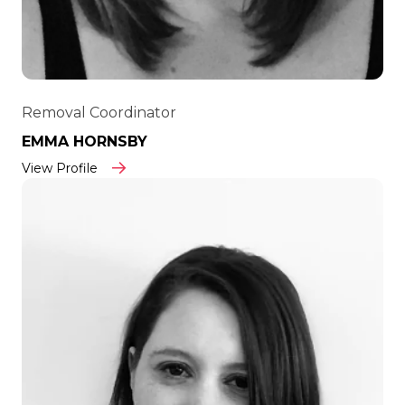
Removal Coordinator
EMMA HORNSBY
View Profile