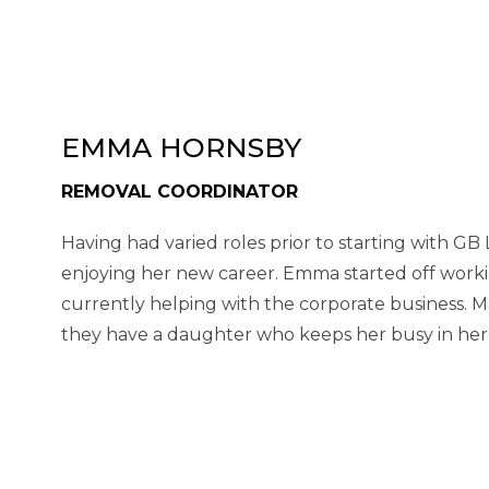
EMMA HORNSBY
REMOVAL COORDINATOR
Having had varied roles prior to starting with GB
enjoying her new career. Emma started off worki
currently helping with the corporate business. Ma
they have a daughter who keeps her busy in her 