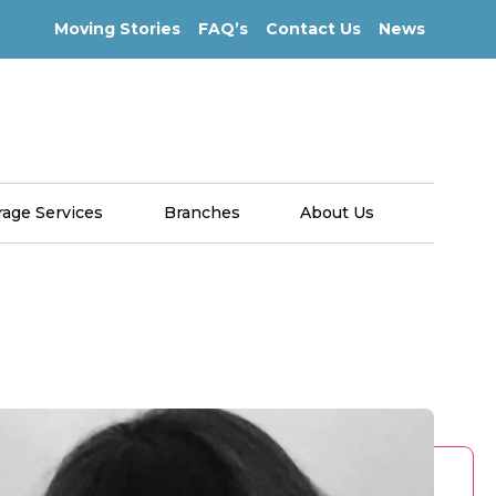
Moving Stories
FAQ’s
Contact Us
News
rage Services
Branches
About Us