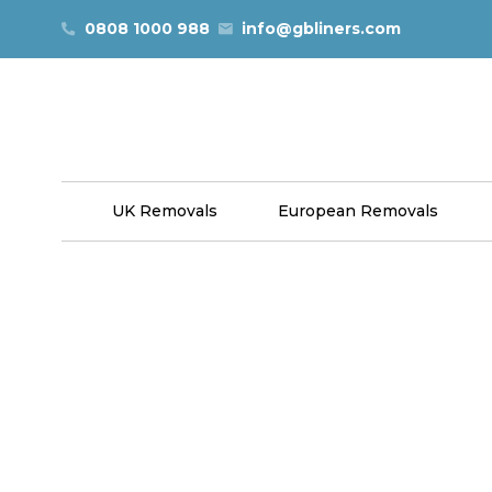
Skip to content
0808 1000 988
info@gbliners.com
UK Removals
European Removals