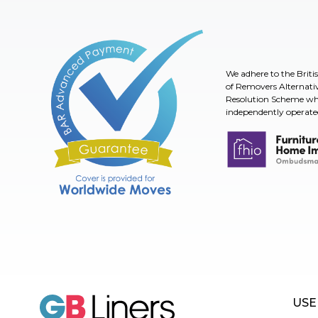
We adhere to the Briti
of Removers Alternati
Resolution Scheme whi
independently operate
Furniture & Home I
BAR Advanced Payment
USE