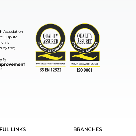
sh Association
ve Dispute
ch is
d by the;
TSI
mprovement Ombudsman
ISO9001and BSEN 12522
FUL LINKS
BRANCHES