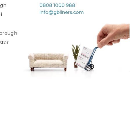
rgh
0808 1000 988
info@gbliners.com
d
orough
ster