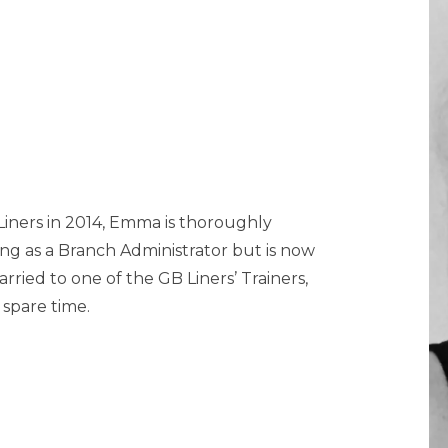
 Liners in 2014, Emma is thoroughly
ng as a Branch Administrator but is now
rried to one of the GB Liners’ Trainers,
spare time.