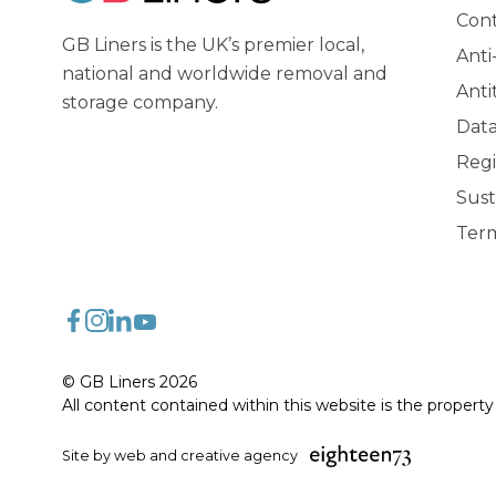
GB Liners
Cont
GB Liners is the UK’s premier local,
Anti
national and worldwide removal and
Anti
storage company.
Data
Regi
Sust
Term
FaceBook
Instagram
LinkedIn
YouTube
© GB Liners 2026
All content contained within this website is the propert
Site by web and creative agency