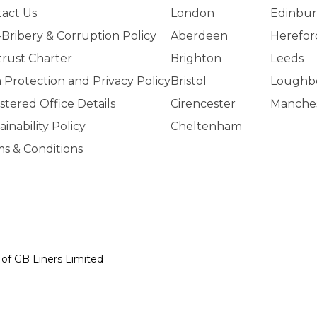
act Us
London
Edinbu
-Bribery & Corruption Policy
Aberdeen
Herefor
trust Charter
Brighton
Leeds
 Protection and Privacy Policy
Bristol
Loughb
stered Office Details
Cirencester
Manche
ainability Policy
Cheltenham
s & Conditions
y of GB Liners Limited