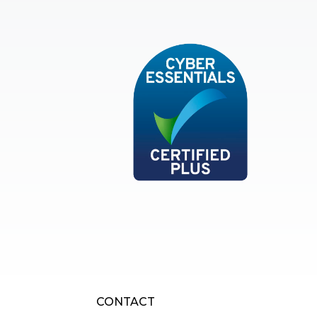
Cyber Essentials
CONTACT