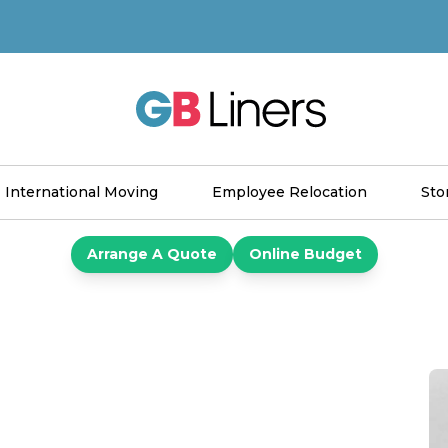
GB Liners
International Moving
Employee Relocation
Sto
Arrange A Quote
Online Budget