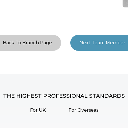
Back To Branch Page
Next Team Member
THE HIGHEST PROFESSIONAL STANDARDS
For UK
For Overseas