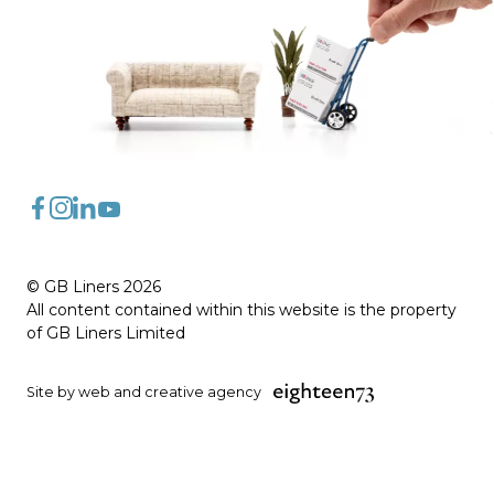
FaceBook
Instagram
LinkedIn
YouTube
© GB Liners 2026
All content contained within this website is the property
of GB Liners Limited
Site by web and creative agency