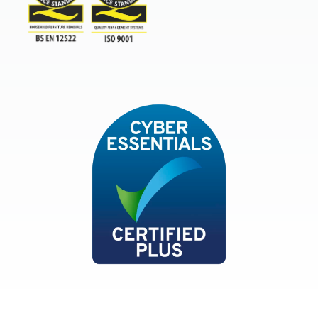
TSI
ISO9001and BSEN 12522