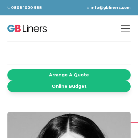
Skip to content
0808 1000 988
info@gbliners.com
Ope
GB Liners
Arrange A Quote
Online Budget