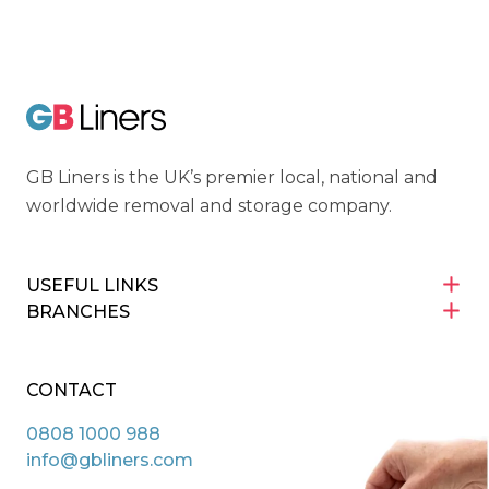
Cyber Essentials
GB Liners
GB Liners is the UK’s premier local, national and
worldwide removal and storage company.
USEFUL LINKS
BRANCHES
CONTACT
0808 1000 988
info@gbliners.com