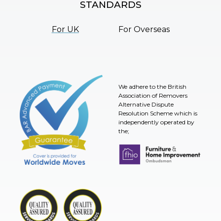
STANDARDS
For UK
For Overseas
We adhere to the British
Association of Removers
Alternative Dispute
Resolution Scheme which is
independently operated by
the;
Furniture & Home Improvement 
BAR Advanced Payment