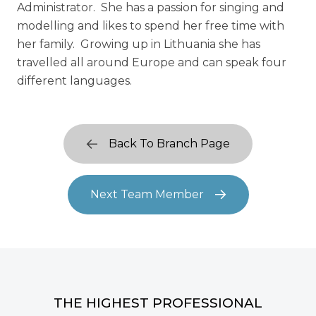
Administrator. She has a passion for singing and
modelling and likes to spend her free time with
her family. Growing up in Lithuania she has
travelled all around Europe and can speak four
different languages.
Back To Branch Page
Next Team Member
THE HIGHEST PROFESSIONAL