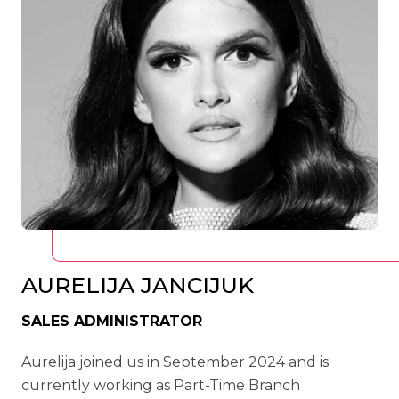
AURELIJA JANCIJUK
SALES ADMINISTRATOR
Aurelija joined us in September 2024 and is
currently working as Part-Time Branch