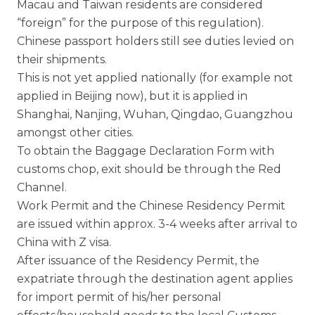
Macau and Taiwan residents are considered
“foreign” for the purpose of this regulation).
Chinese passport holders still see duties levied on
their shipments.
This is not yet applied nationally (for example not
applied in Beijing now), but it is applied in
Shanghai, Nanjing, Wuhan, Qingdao, Guangzhou
amongst other cities.
To obtain the Baggage Declaration Form with
customs chop, exit should be through the Red
Channel.
Work Permit and the Chinese Residency Permit
are issued within approx. 3-4 weeks after arrival to
China with Z visa.
After issuance of the Residency Permit, the
expatriate through the destination agent applies
for import permit of his/her personal