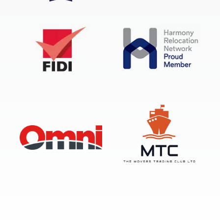
FIDI Accredited International Mover
BAR Overseas Remover
FIDI
Harmony Relocation Network
OMNI
Movers Trading Club