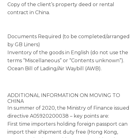
Copy of the client’s property deed or rental
contract in China.
Documents Required (to be completed/arranged
by GB Liners)
Inventory of the goods in English (do not use the
terms “Miscellaneous” or “Contents unknown”).
Ocean Bill of Lading/Air Waybill (AWB).
ADDITIONAL INFORMATION ON MOVING TO
CHINA
In summer of 2020, the Ministry of Finance issued
directive A05920200038 – key points are:
First time importers holding foreign passport can
import their shipment duty free (Hong Kong,