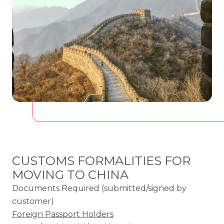
CUSTOMS FORMALITIES FOR
MOVING TO CHINA
Documents Required (submitted/signed by
customer)
Foreign Passport Holders