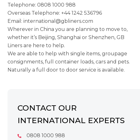
Telephone:
0808 1000 988
Overseas Telephone:
+44 1242 536796
Email:
international@gbliners.com
Wherever in China you are planning to move to,
whether it’s Beijing, Shanghai or Shenzhen, GB
Liners are here to help.
We are able to help with single items, groupage
consignments, full container loads, cars and pets.
Naturally a full door to door service is available.
CONTACT OUR
INTERNATIONAL EXPERTS
0808 1000 988