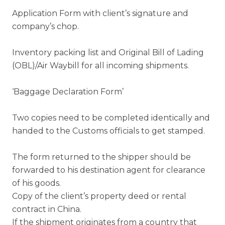
Application Form with client’s signature and
company’s chop.
Inventory packing list and Original Bill of Lading
(OBL)/Air Waybill for all incoming shipments.
‘Baggage Declaration Form’
Two copies need to be completed identically and
handed to the Customs officials to get stamped.
The form returned to the shipper should be
forwarded to his destination agent for clearance
of his goods.
Copy of the client’s property deed or rental
contract in China.
If the shipment originates from a country that