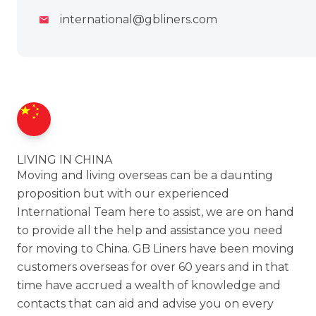
international@gbliners.com
LIVING IN CHINA
Moving and living overseas can be a daunting
proposition but with our experienced
International Team here to assist, we are on hand
to provide all the help and assistance you need
for moving to China. GB Liners have been moving
customers overseas for over 60 years and in that
time have accrued a wealth of knowledge and
contacts that can aid and advise you on every