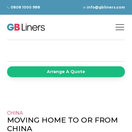
Skip to content
0808 1000 988
info@gbliners.com
Ope
GB Liners
Arrange A Quote
CHINA
MOVING HOME TO OR FROM
CHINA