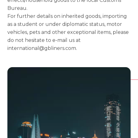
effects/household goods to the local Customs
Bureau.
For further details on inherited goods, importing
as a student or under diplomatic status, motor
vehicles, pets and other exceptional items, please
do not hesitate to e-mail us at
international@gbliners.com
.