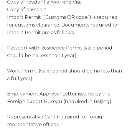
Copy of residential/working Visa
Copy of passport
Import Permit (“Customs QR code”) is required
for customs clearance. Documents required for
Import Permit are as follows:
Passport with Residence Permit (valid period
should be no less than 1 year).
Work Permit (valid period should be no less than
a full year).
Employment Approval Letter issuing by the
Foreign Expert Bureau (Required in Beijing).
Representative Card (required for foreign
representative office).