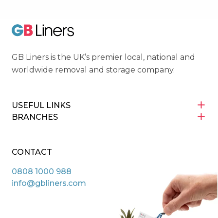
GB Liners
GB Liners is the UK’s premier local, national and
worldwide removal and storage company.
USEFUL LINKS
BRANCHES
CONTACT
0808 1000 988
info@gbliners.com