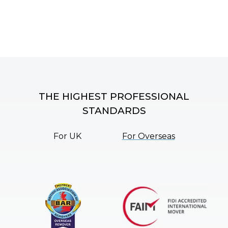
THE HIGHEST PROFESSIONAL
STANDARDS
For UK
For Overseas