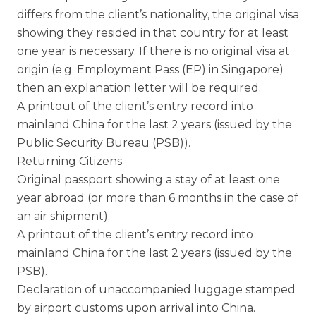
differs from the client’s nationality, the original visa
showing they resided in that country for at least
one year is necessary. If there is no original visa at
origin (e.g. Employment Pass (EP) in Singapore)
then an explanation letter will be required.
A printout of the client’s entry record into
mainland China for the last 2 years (issued by the
Public Security Bureau (PSB)).
Returning Citizens
Original passport showing a stay of at least one
year abroad (or more than 6 months in the case of
an air shipment).
A printout of the client’s entry record into
mainland China for the last 2 years (issued by the
PSB).
Declaration of unaccompanied luggage stamped
by airport customs upon arrival into China.