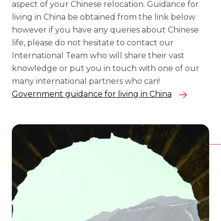
aspect of your Chinese relocation. Guidance for
living in China be obtained from the link below
however if you have any queries about Chinese
life, please do not hesitate to contact our
International Team who will share their vast
knowledge or put you in touch with one of our
many international partners who can!
Government guidance for living in China