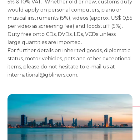
5% & 10% VAT. Whether old or new, customs duty
would apply on personal computers, piano or
musical instruments (5%), videos (approx. US$ 0,55
per video as screening fee) and foodstuff (5%).
Duty free onto CDs, DVDs, LDs, VCDs unless
large quantities are imported.
For further details on inherited goods, diplomatic
status, motor vehicles, pets and other exceptional
items, please do not hesitate to e-mail us at
international@gbliners.com
.