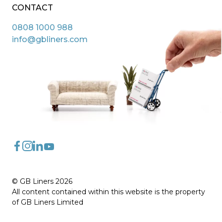
CONTACT
0808 1000 988
info@gbliners.com
FaceBook
Instagram
LinkedIn
YouTube
© GB Liners 2026
All content contained within this website is the property
of GB Liners Limited