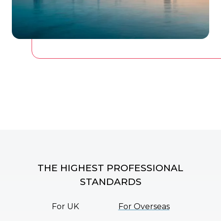
THE HIGHEST PROFESSIONAL
STANDARDS
For UK
For Overseas