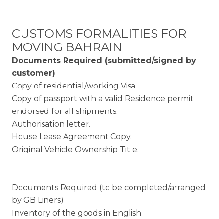
CUSTOMS FORMALITIES FOR
MOVING BAHRAIN
Documents Required (submitted/signed by
customer)
Copy of residential/working Visa.
Copy of passport with a valid Residence permit
endorsed for all shipments.
Authorisation letter.
House Lease Agreement Copy.
Original Vehicle Ownership Title.
Documents Required (to be completed/arranged
by GB Liners)
Inventory of the goods in English