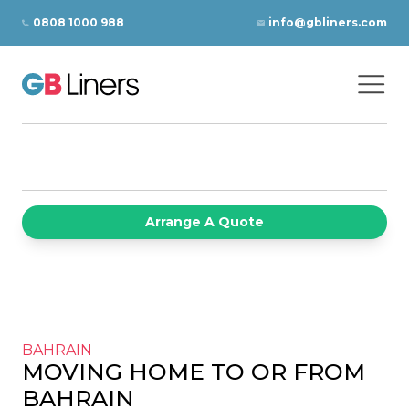
Skip to content
0808 1000 988
info@gbliners.com
Ope
GB Liners
Arrange A Quote
BAHRAIN
MOVING HOME TO OR FROM
BAHRAIN