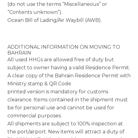
(do not use the terms “Miscellaneous” or
“Contents unknown”).
Ocean Bill of Lading/Air Waybill (AWB).
ADDITIONAL INFORMATION ON MOVING TO
BAHRAIN
All used HHGs are allowed free of duty but
subject to owner having a valid Residence Permit.
A clear copy of the Bahrain Residence Permit with
Ministry stamp & QR Code
printed version is mandatory for customs
clearance. Items contained in the shipment must
be for personal use and cannot be used for
commercial purposes.
All shipments are subject to 100% inspection at
the port/airport. New items will attract a duty of