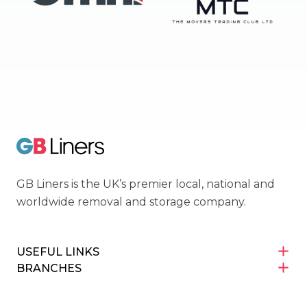
OMNI
Movers Trading Club
GB Liners
GB Liners is the UK’s premier local, national and
worldwide removal and storage company.
USEFUL LINKS
BRANCHES