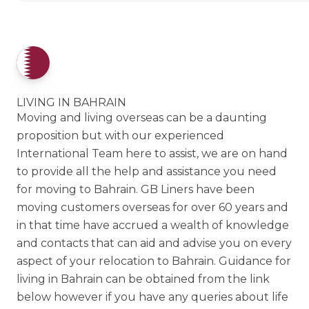
LIVING IN BAHRAIN
Moving and living overseas can be a daunting
proposition but with our experienced
International Team here to assist, we are on hand
to provide all the help and assistance you need
for moving to Bahrain. GB Liners have been
moving customers overseas for over 60 years and
in that time have accrued a wealth of knowledge
and contacts that can aid and advise you on every
aspect of your relocation to Bahrain. Guidance for
living in Bahrain can be obtained from the link
below however if you have any queries about life