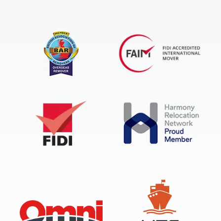
FIDI Accredited International Mover
BAR Overseas Remover
FIDI
Harmony Relocation Network