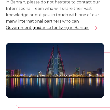
in Bahrain, please do not hesitate to contact our
International Team who will share their vast
knowledge or put you in touch with one of our
many international partners who can!
Government guidance for living in Bahrain