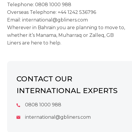
Telephone:
0808 1000 988
Overseas Telephone:
+44 1242 536796
Email:
international@gbliners.com
Wherever in Bahrain you are planning to move to,
whether it’s Manama, Muharraq or Zalleq, GB
Liners are here to help.
CONTACT OUR
INTERNATIONAL EXPERTS
0808 1000 988
international@gbliners.com