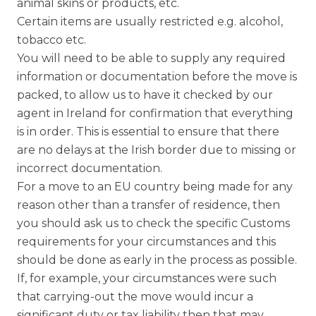
animal skins or products, etc.
Certain items are usually restricted e.g. alcohol,
tobacco etc.
You will need to be able to supply any required
information or documentation before the move is
packed, to allow us to have it checked by our
agent in Ireland for confirmation that everything
is in order. This is essential to ensure that there
are no delays at the Irish border due to missing or
incorrect documentation.
For a move to an EU country being made for any
reason other than a transfer of residence, then
you should ask us to check the specific Customs
requirements for your circumstances and this
should be done as early in the process as possible.
If, for example, your circumstances were such
that carrying-out the move would incur a
significant duty or tax liability then that may