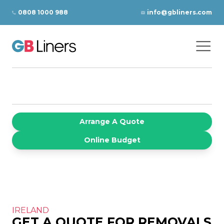
Skip to content
0808 1000 988
info@gbliners.com
Ope
GB Liners
Arrange A Quote
Online Budget
IRELAND
GET A QUOTE FOR REMOVALS