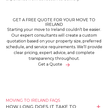
GET A FREE QUOTE FOR YOUR MOVE TO
IRELAND
Starting your move to Ireland couldn’t be easier.
Our expert consultants will create a custom
quotation based on your property size, preferred
schedule, and service requirements. We’ll provide
clear pricing, expert advice, and complete
transparency throughout.
Get a Quote
MOVING TO IRELAND FAQS
HOW LONG DOES IT TAKE TO