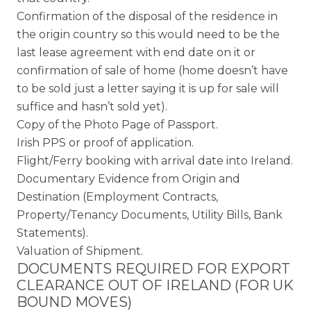
Confirmation of the disposal of the residence in
the origin country so this would need to be the
last lease agreement with end date on it or
confirmation of sale of home (home doesn’t have
to be sold just a letter saying it is up for sale will
suffice and hasn’t sold yet).
Copy of the Photo Page of Passport.
Irish PPS or proof of application.
Flight/Ferry booking with arrival date into Ireland.
Documentary Evidence from Origin and
Destination (Employment Contracts,
Property/Tenancy Documents, Utility Bills, Bank
Statements).
Valuation of Shipment.
DOCUMENTS REQUIRED FOR EXPORT
CLEARANCE OUT OF IRELAND (FOR UK
BOUND MOVES)