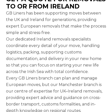
TO OR FROM IRELAND
GB Liners has been supporting moves between
the UK and Ireland for generations, providing
expert
European removals
that make the process
simple and stress-free.
Our dedicated Ireland removals specialists
coordinate every detail of your move, handling
logistics, packing, supporting customs
documentation, and delivery in your new home
so that you can focus on starting your new life
across the Irish Sea with total confidence.
Every GB Liners branch can plan and manage
European moves, but our
Manchester branch
is
our centre of expertise for UK–Ireland removals,
providing expert advice and guidance on cross-
border transport, customs formalities, and in-
depth knowledge on regional routes.