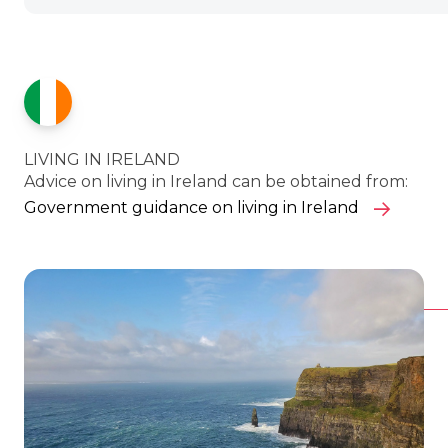
LIVING IN IRELAND
Advice on living in Ireland can be obtained from:
Government guidance on living in Ireland