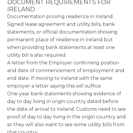
DOCUMENT REQUIREMENTS FOR
IRELAND
Documentation proving residence in Ireland.
Signed lease agreement and utility bills, bank
statements, or official documentation showing
permanent place of residence in Ireland but
when providing bank statements at least one
utility bill is also required.
A letter from the Employer confirming position
and date of commencement of employment and
end date. If moving to Ireland with the same
employer a letter saying this will suffice.
One-year bank statements showing evidence of
day to day living in origin country dated before
the date of arrival to Ireland. Customs need to see
proof of day to day living in the origin country and
so they will also want to see some utility bills from
that country.