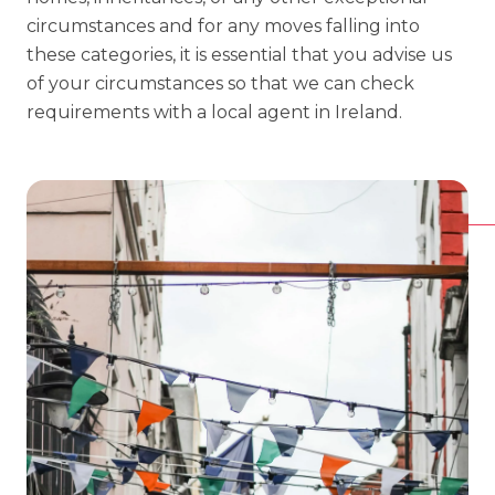
circumstances and for any moves falling into
these categories, it is essential that you advise us
of your circumstances so that we can check
requirements with a local agent in Ireland.