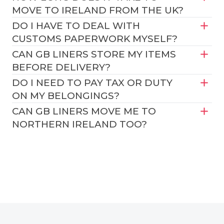
MOVE TO IRELAND FROM THE UK?
DO I HAVE TO DEAL WITH
CUSTOMS PAPERWORK MYSELF?
CAN GB LINERS STORE MY ITEMS
BEFORE DELIVERY?
DO I NEED TO PAY TAX OR DUTY
ON MY BELONGINGS?
CAN GB LINERS MOVE ME TO
NORTHERN IRELAND TOO?