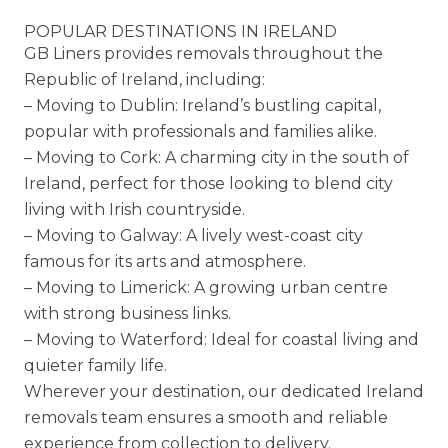
POPULAR DESTINATIONS IN IRELAND
GB Liners provides removals throughout the
Republic of Ireland, including:
– Moving to Dublin: Ireland’s bustling capital,
popular with professionals and families alike.
– Moving to Cork: A charming city in the south of
Ireland, perfect for those looking to blend city
living with Irish countryside.
– Moving to Galway: A lively west-coast city
famous for its arts and atmosphere.
– Moving to Limerick: A growing urban centre
with strong business links.
– Moving to Waterford: Ideal for coastal living and
quieter family life.
Wherever your destination, our dedicated Ireland
removals team ensures a smooth and reliable
experience from collection to delivery.