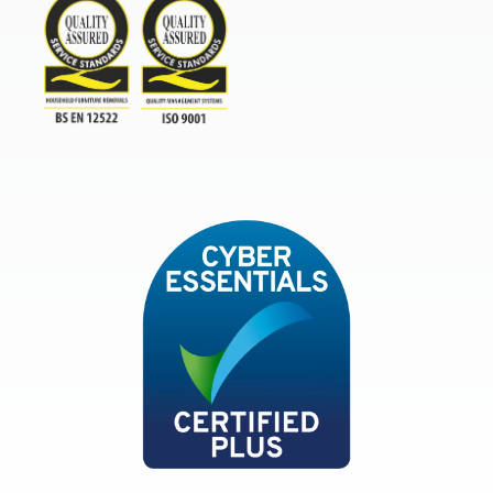
TSI
ISO9001and BSEN 12522