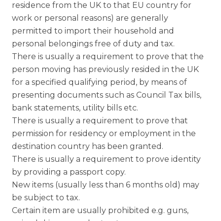
residence from the UK to that EU country for
work or personal reasons) are generally
permitted to import their household and
personal belongings free of duty and tax.
There is usually a requirement to prove that the
person moving has previously resided in the UK
for a specified qualifying period, by means of
presenting documents such as Council Tax bills,
bank statements, utility bills etc.
There is usually a requirement to prove that
permission for residency or employment in the
destination country has been granted.
There is usually a requirement to prove identity
by providing a passport copy.
New items (usually less than 6 months old) may
be subject to tax.
Certain item are usually prohibited e.g. guns,