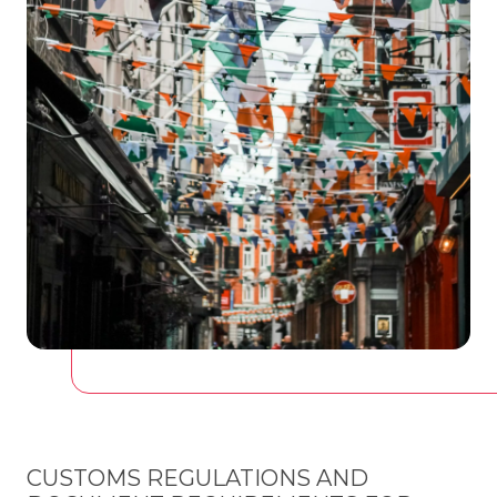
CUSTOMS REGULATIONS AND