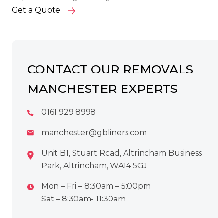
Get a Quote
CONTACT OUR REMOVALS
MANCHESTER EXPERTS
0161 929 8998
manchester@gbliners.com
Unit B1, Stuart Road, Altrincham Business
Park, Altrincham, WA14 5GJ
Mon – Fri – 8:30am – 5:00pm
Sat – 8:30am- 11:30am