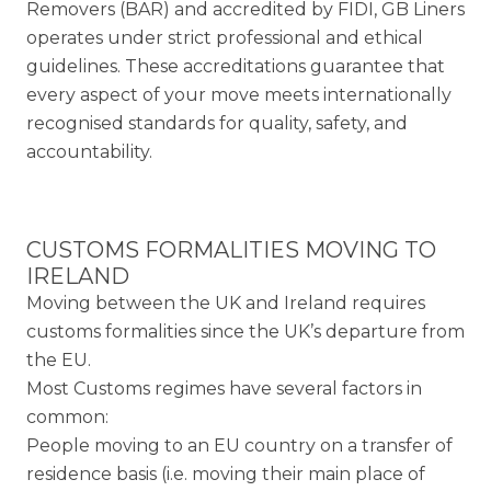
Removers (BAR) and accredited by FIDI, GB Liners
operates under strict professional and ethical
guidelines. These accreditations guarantee that
every aspect of your move meets internationally
recognised standards for quality, safety, and
accountability.
CUSTOMS FORMALITIES MOVING TO
IRELAND
Moving between the UK and Ireland requires
customs formalities since the UK’s departure from
the EU.
Most Customs regimes have several factors in
common:
People moving to an EU country on a transfer of
residence basis (i.e. moving their main place of