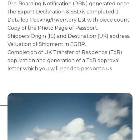
Pre-Boarding Notification (PBN) generated once
the Export Declaration & SSD is completed.
Detailed Packing/Inventory List with piece count.
Copy of the Photo Page of Passport.
Shippers Origin (IE) and Destination (UK) address.
Valuation of Shipment in £GBP.
Completion of UK Transfer of Residence (ToR)
application and generation of a ToR approval
letter which you will need to pass onto us.