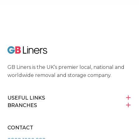
Cyber Essentials
GB Liners
GB Liners is the UK’s premier local, national and
worldwide removal and storage company.
USEFUL LINKS
BRANCHES
CONTACT