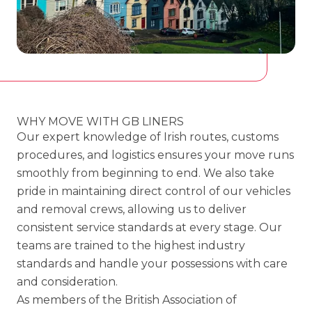
WHY MOVE WITH GB LINERS
Our expert knowledge of Irish routes, customs
procedures, and logistics ensures your move runs
smoothly from beginning to end. We also take
pride in maintaining direct control of our vehicles
and removal crews, allowing us to deliver
consistent service standards at every stage. Our
teams are trained to the highest industry
standards and handle your possessions with care
and consideration.
As members of the British Association of