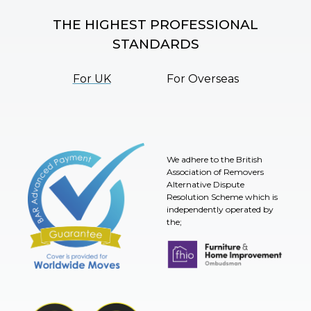
THE HIGHEST PROFESSIONAL
STANDARDS
For UK
For Overseas
We adhere to the British
Association of Removers
Alternative Dispute
Resolution Scheme which is
independently operated by
the;
Furniture & Home Improvement 
BAR Advanced Payment