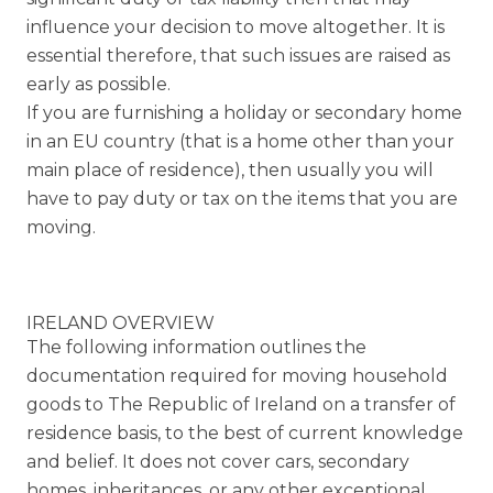
influence your decision to move altogether. It is
essential therefore, that such issues are raised as
early as possible.
If you are furnishing a holiday or secondary home
in an EU country (that is a home other than your
main place of residence), then usually you will
have to pay duty or tax on the items that you are
moving.
IRELAND OVERVIEW
The following information outlines the
documentation required for moving household
goods to The Republic of Ireland on a transfer of
residence basis, to the best of current knowledge
and belief. It does not cover cars, secondary
homes, inheritances, or any other exceptional