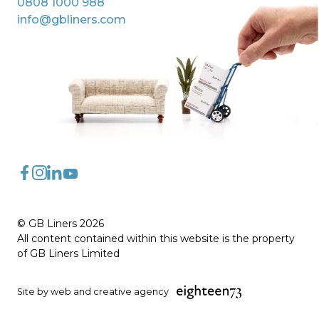
0808 1000 988
info@gbliners.com
FaceBook
Instagram
LinkedIn
YouTube
© GB Liners 2026
All content contained within this website is the property
of GB Liners Limited
Site by web and creative agency