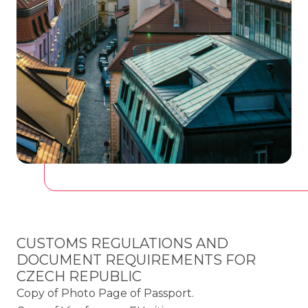
CUSTOMS REGULATIONS AND
DOCUMENT REQUIREMENTS FOR
CZECH REPUBLIC
Copy of Photo Page of Passport.