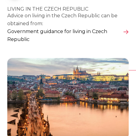
LIVING IN THE CZECH REPUBLIC
Advice on living in the Czech Republic can be
obtained from:
Government guidance for living in Czech
Republic