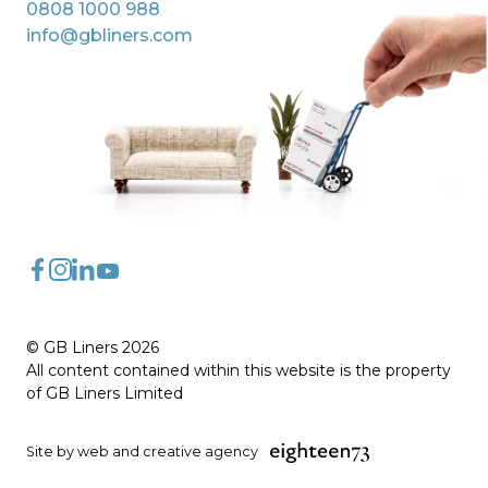
0808 1000 988
info@gbliners.com
FaceBook
Instagram
LinkedIn
YouTube
© GB Liners 2026
All content contained within this website is the property
of GB Liners Limited
Site by web and creative agency