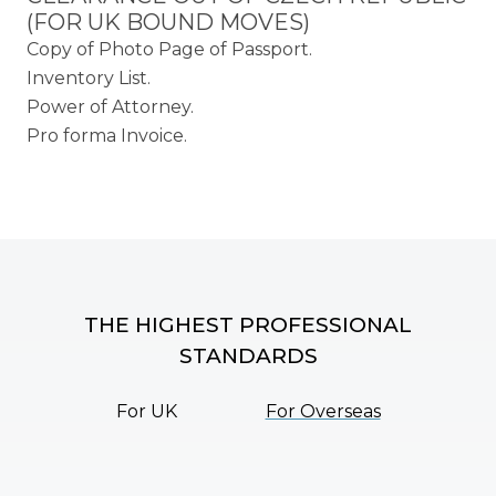
(FOR UK BOUND MOVES)
Copy of Photo Page of Passport.
Inventory List.
Power of Attorney.
Pro forma Invoice.
THE HIGHEST PROFESSIONAL
STANDARDS
For UK
For Overseas