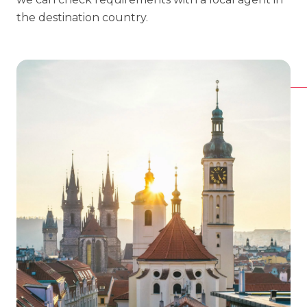
the destination country.