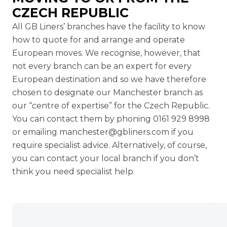
CZECH REPUBLIC
All GB Liners’ branches have the facility to know
how to quote for and arrange and operate
European moves. We recognise, however, that
not every branch can be an expert for every
European destination and so we have therefore
chosen to designate our Manchester branch as
our “centre of expertise” for the Czech Republic.
You can contact them by phoning 0161 929 8998
or emailing
manchester@gbliners.com
if you
require specialist advice. Alternatively, of course,
you can contact your local branch if you don’t
think you need specialist help.