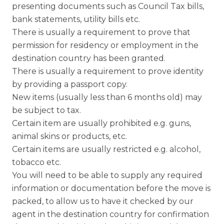
presenting documents such as Council Tax bills,
bank statements, utility bills etc.
There is usually a requirement to prove that
permission for residency or employment in the
destination country has been granted.
There is usually a requirement to prove identity
by providing a passport copy.
New items (usually less than 6 months old) may
be subject to tax.
Certain item are usually prohibited e.g. guns,
animal skins or products, etc.
Certain items are usually restricted e.g. alcohol,
tobacco etc.
You will need to be able to supply any required
information or documentation before the move is
packed, to allow us to have it checked by our
agent in the destination country for confirmation