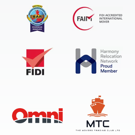
FIDI Accredited International Mover
BAR Overseas Remover
FIDI
Harmony Relocation Network