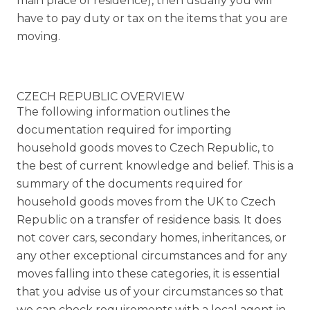
main place of residence), then usually you will
have to pay duty or tax on the items that you are
moving.
CZECH REPUBLIC OVERVIEW
The following information outlines the
documentation required for importing
household goods moves to Czech Republic, to
the best of current knowledge and belief. This is a
summary of the documents required for
household goods moves from the UK to Czech
Republic on a transfer of residence basis. It does
not cover cars, secondary homes, inheritances, or
any other exceptional circumstances and for any
moves falling into these categories, it is essential
that you advise us of your circumstances so that
we can check requirements with a local agent in