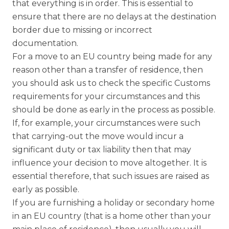
that everything is in order. This is essential to
ensure that there are no delays at the destination
border due to missing or incorrect
documentation.
For a move to an EU country being made for any
reason other than a transfer of residence, then
you should ask us to check the specific Customs
requirements for your circumstances and this
should be done as early in the process as possible.
If, for example, your circumstances were such
that carrying-out the move would incur a
significant duty or tax liability then that may
influence your decision to move altogether. It is
essential therefore, that such issues are raised as
early as possible.
If you are furnishing a holiday or secondary home
in an EU country (that is a home other than your