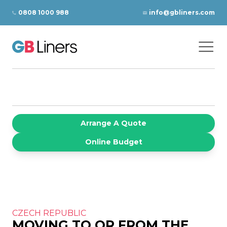
Skip to content
0808 1000 988
info@gbliners.com
Ope
GB Liners
Arrange A Quote
Online Budget
CZECH REPUBLIC
MOVING TO OR FROM THE