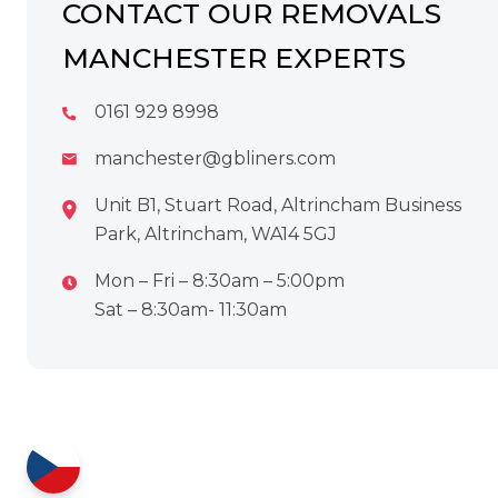
CONTACT OUR REMOVALS
MANCHESTER EXPERTS
0161 929 8998
manchester@gbliners.com
Unit B1, Stuart Road, Altrincham Business
Park, Altrincham, WA14 5GJ
Mon – Fri – 8:30am – 5:00pm
Sat – 8:30am- 11:30am