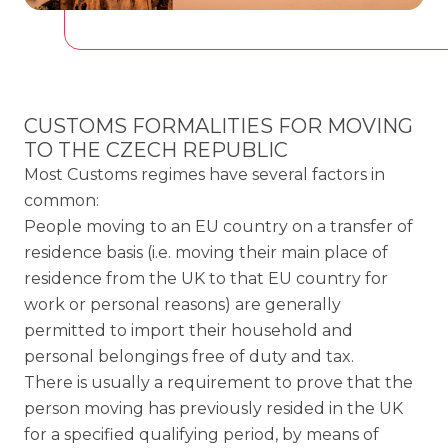
CUSTOMS FORMALITIES FOR MOVING
TO THE CZECH REPUBLIC
Most Customs regimes have several factors in
common:
People moving to an EU country on a transfer of
residence basis (i.e. moving their main place of
residence from the UK to that EU country for
work or personal reasons) are generally
permitted to import their household and
personal belongings free of duty and tax.
There is usually a requirement to prove that the
person moving has previously resided in the UK
for a specified qualifying period, by means of