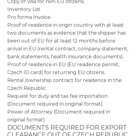
Copy of Visa for non-EU citizens.
Inventory List.
Pro forma Invoice.
Proof of residence in origin country with at least
two documents as evidence that the shipper has
been out of EU for at least 12 months before
arrival in EU (rental contract, company statement,
bank statements, health insurance documents).
Proof of residence in EU (EU residence permit,
Czech ID card) for returning EU citizens.
Rental /ownership contract for residence in the
Czech Republic.
Request for duty and tax fee importation
(Document required in original format).
Power of Attorney (Document required in
original format).
DOCUMENTS REQUIRED FOR EXPORT
CLEARANCE OUT OF CZECH REPUBLIC