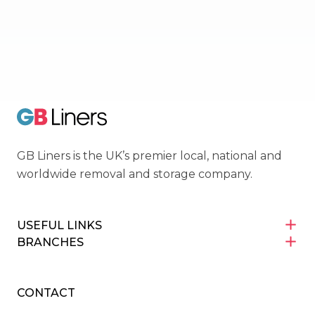
OMNI
Movers Trading Club
GB Liners
GB Liners is the UK’s premier local, national and
worldwide removal and storage company.
USEFUL LINKS
BRANCHES
CONTACT