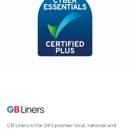
Cyber Essentials
GB Liners
GB Liners is the UK’s premier local, national and