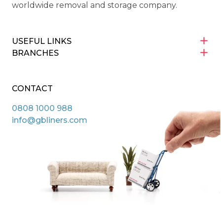
worldwide removal and storage company.
USEFUL LINKS
BRANCHES
CONTACT
0808 1000 988
info@gbliners.com