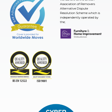
Association of Removers
Alternative Dispute
Resolution Scheme which is
independently operated by
the;
Furniture & Home Improvement 
BAR Advanced Payment
TSI
ISO9001and BSEN 12522