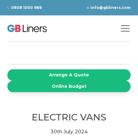
Skip to content
0808 1000 988
info@gbliners.com
Ope
GB Liners
Arrange A Quote
Online Budget
ELECTRIC VANS
30th July, 2024