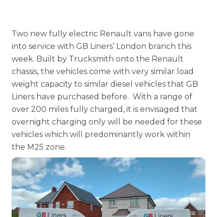
Two new fully electric Renault vans have gone
into service with
GB Liners’ London
branch this
week. Built by Trucksmith onto the Renault
chassis, the vehicles come with very similar load
weight capacity to similar diesel vehicles that GB
Liners have purchased before. With a range of
over 200 miles fully charged, it is envisaged that
overnight charging only will be needed for these
vehicles which will predominantly work within
the M25 zone.