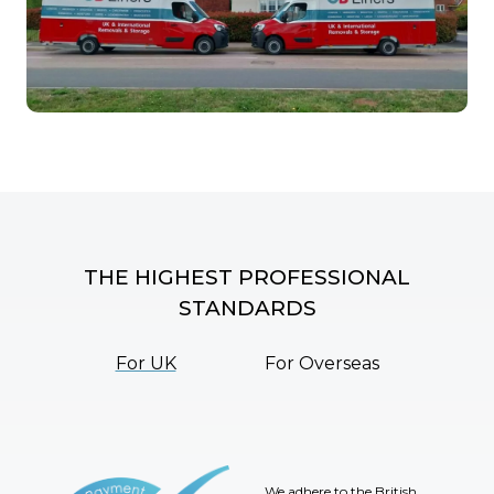
THE HIGHEST PROFESSIONAL
STANDARDS
For UK
For Overseas
We adhere to the British