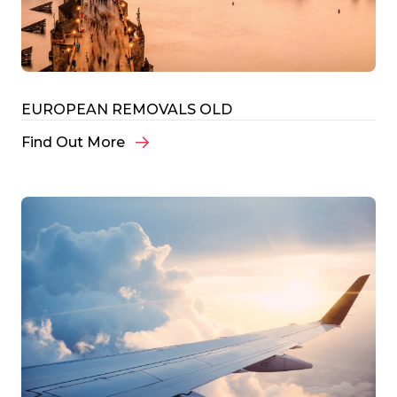
EUROPEAN REMOVALS OLD
Find Out More