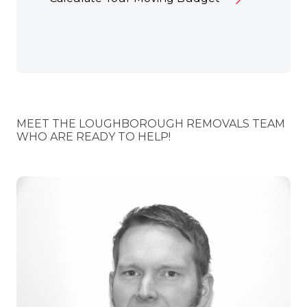
MEET THE LOUGHBOROUGH REMOVALS TEAM
WHO ARE READY TO HELP!