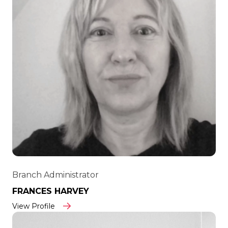
Branch Administrator
FRANCES HARVEY
View Profile