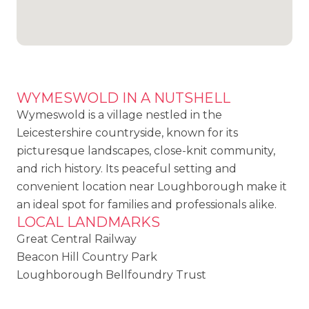
WYMESWOLD IN A NUTSHELL
Wymeswold is a village nestled in the
Leicestershire countryside, known for its
picturesque landscapes, close-knit community,
and rich history. Its peaceful setting and
convenient location near Loughborough make it
an ideal spot for families and professionals alike.
LOCAL LANDMARKS
Great Central Railway
Beacon Hill Country Park
Loughborough Bellfoundry Trust