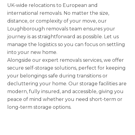
UK-wide relocations
to
European
and
international removals
. No matter the size,
distance, or complexity of your move, our
Loughborough removals team ensures your
journey is as straightforward as possible. Let us
manage the logistics so you can focus on settling
into your new home.
Alongside our expert removals services, we offer
secure
self-storage solutions
, perfect for keeping
your belongings safe during transitions or
decluttering your home. Our storage facilities are
modern, fully insured, and accessible, giving you
peace of mind whether you need short-term or
long-term storage options.