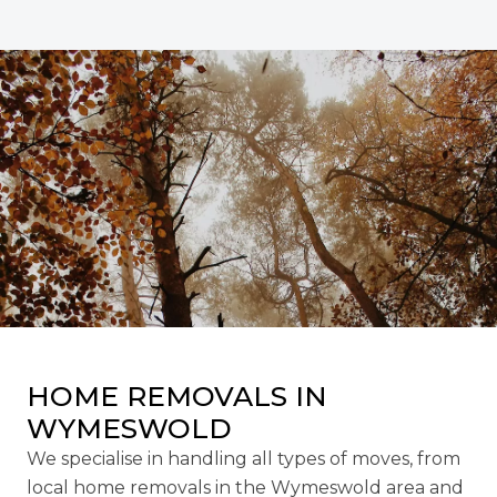
HOME REMOVALS IN
WYMESWOLD
We specialise in handling all types of moves, from
local home removals in the Wymeswold area and