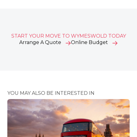
START YOUR MOVE TO WYMESWOLD TODAY
Arrange A Quote
Online Budget
YOU MAY ALSO BE INTERESTED IN