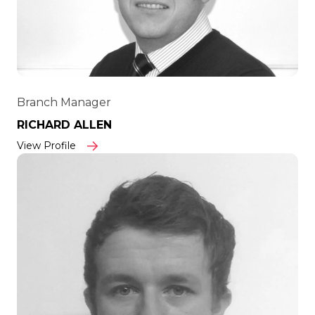
Branch Manager
RICHARD ALLEN
View Profile