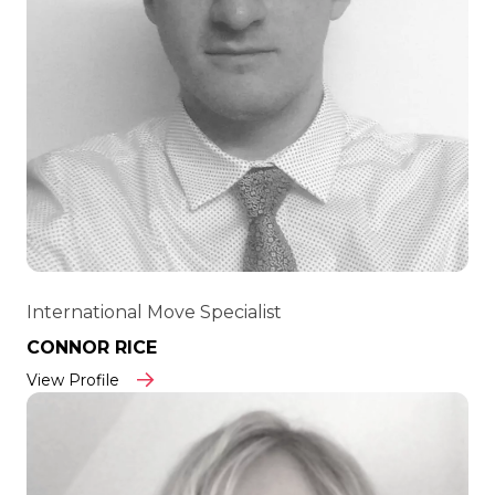
International Move Specialist
CONNOR RICE
View Profile