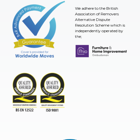
We adhere to the British
Association of Removers
Alternative Dispute
Resolution Scheme which is
independently operated by
the;
Furniture & Home Improvement 
BAR Advanced Payment
TSI
ISO9001and BSEN 12522