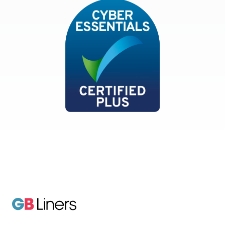
Cyber Essentials
GB Liners