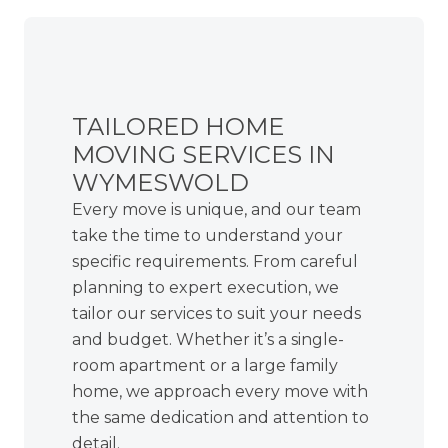
TAILORED HOME
MOVING SERVICES IN
WYMESWOLD
Every move is unique, and our team
take the time to understand your
specific requirements. From careful
planning to expert execution, we
tailor our services to suit your needs
and budget. Whether it’s a single-
room apartment or a large family
home, we approach every move with
the same dedication and attention to
detail.