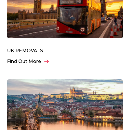
UK REMOVALS
Find Out More