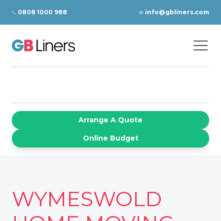
Skip to content
0808 1000 988
info@gbliners.com
Ope
GB Liners
Arrange A Quote
Online Budget
WYMESWOLD