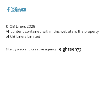
FaceBook
Instagram
LinkedIn
YouTube
© GB Liners 2026
All content contained within this website is the property
of GB Liners Limited
Site by web and creative agency