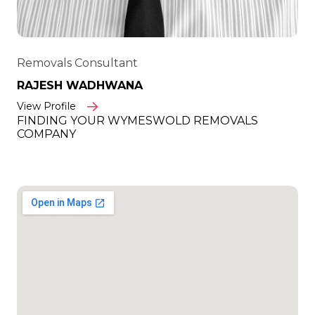
Removals Consultant
RAJESH WADHWANA
View Profile
FINDING YOUR WYMESWOLD REMOVALS
COMPANY