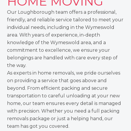
HOME MOVING
Our Loughborough team
offers a professional,
friendly, and reliable service tailored to meet your
individual needs, including in the Wymeswold
area. With years of experience, in-depth
knowledge of the Wymeswold area, and a
commitment to excellence, we ensure your
belongings are handled with care every step of
the way.
As experts in home removals, we pride ourselves
on providing a service that goes above and
beyond. From
efficient packing
and secure
transportation to careful unloading at your new
home, our team ensures every detail is managed
with precision. Whether you need a full packing
removals package or just a helping hand, our
team has got you covered.