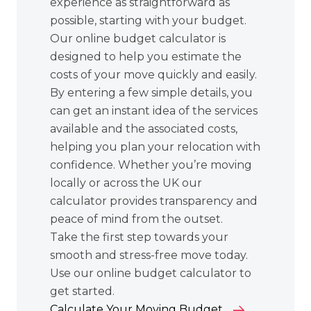
experience as straightforward as
possible, starting with your budget.
Our online budget calculator is
designed to help you estimate the
costs of your move quickly and easily.
By entering a few simple details, you
can get an instant idea of the services
available and the associated costs,
helping you plan your relocation with
confidence. Whether you’re moving
locally or across the UK our
calculator provides transparency and
peace of mind from the outset.
Take the first step towards your
smooth and stress-free move today.
Use our online budget calculator to
get started.
Calculate Your Moving Budget