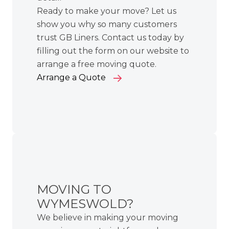
Ready to make your move? Let us
show you why so many customers
trust GB Liners. Contact us today by
filling out the form on our website to
arrange a free moving quote.
Arrange a Quote
MOVING TO
WYMESWOLD?
We believe in making your moving