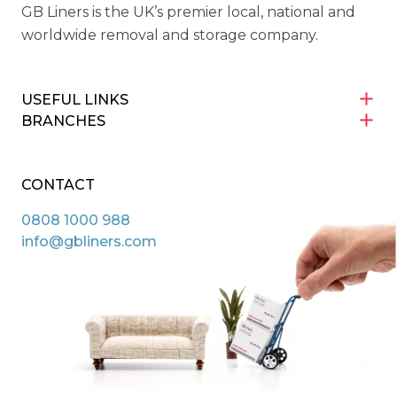
GB Liners is the UK’s premier local, national and
worldwide removal and storage company.
USEFUL LINKS
BRANCHES
CONTACT
0808 1000 988
info@gbliners.com