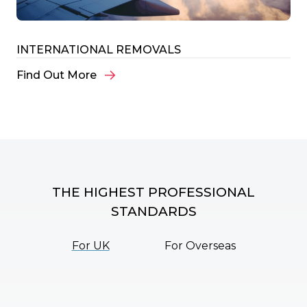
INTERNATIONAL REMOVALS
Find Out More
THE HIGHEST PROFESSIONAL
STANDARDS
For UK
For Overseas