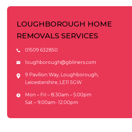
LOUGHBOROUGH HOME
REMOVALS SERVICES
01509 632850
loughborough@gbliners.com
9 Pavilion Way, Loughborough,
Leicestershire, LE11 5GW
Mon – Fri – 8:30am – 5:00pm
Sat – 9:00am- 12:00pm