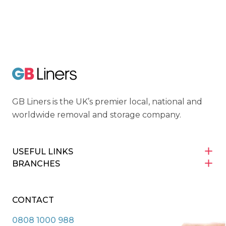
Cyber Essentials
GB Liners
GB Liners is the UK’s premier local, national and
worldwide removal and storage company.
USEFUL LINKS
BRANCHES
CONTACT
0808 1000 988