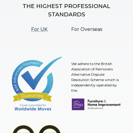
THE HIGHEST PROFESSIONAL
STANDARDS
For UK
For Overseas
We adhere to the British
Association of Removers
Alternative Dispute
Resolution Scheme which is
independently operated by
the;
Furniture & Home Improvement 
BAR Advanced Payment