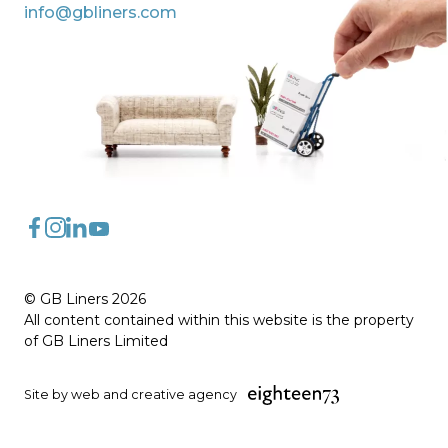
info@gbliners.com
FaceBook
Instagram
LinkedIn
YouTube
© GB Liners 2026
All content contained within this website is the property
of GB Liners Limited
Site by web and creative agency