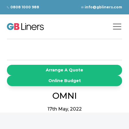
Skip to content
0808 1000 988
info@gbliners.com
Ope
GB Liners
Arrange A Quote
Online Budget
OMNI
17th May, 2022