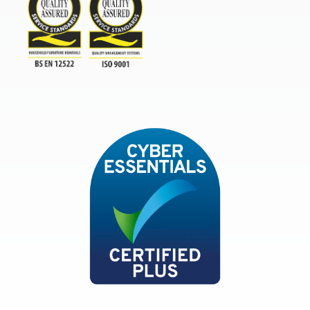
TSI
ISO9001and BSEN 12522