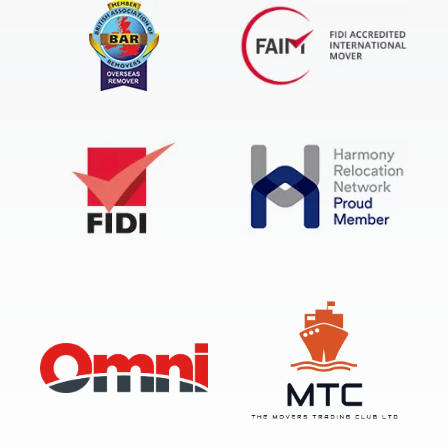
FIDI Accredited International Mover
BAR Overseas Remover
FIDI
Harmony Relocation Network
OMNI