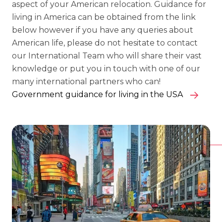
aspect of your American relocation. Guidance for
living in America can be obtained from the link
below however if you have any queries about
American life, please do not hesitate to contact
our International Team who will share their vast
knowledge or put you in touch with one of our
many international partners who can!
Government guidance for living in the USA