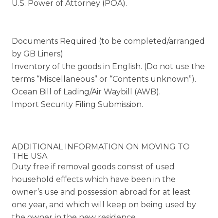
U.S. Power of Attorney (POA).
Documents Required (to be completed/arranged
by GB Liners)
Inventory of the goods in English. (Do not use the
terms “Miscellaneous” or “Contents unknown”).
Ocean Bill of Lading/Air Waybill (AWB).
Import Security Filing Submission.
ADDITIONAL INFORMATION ON MOVING TO
THE USA
Duty free if removal goods consist of used
household effects which have been in the
owner’s use and possession abroad for at least
one year, and which will keep on being used by
the owner in the new residence.