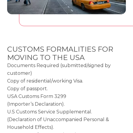
CUSTOMS FORMALITIES FOR
MOVING TO THE USA
Documents Required (submitted/signed by
customer)
Copy of residential/working Visa.
Copy of passport.
USA Customs Form 3299
(Importer’s Declaration).
U.S Customs Service Supplemental.
(Declaration of Unaccompanied Personal &
Household Effects).