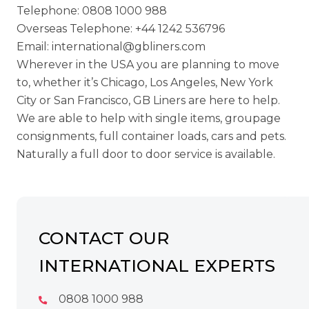
Telephone:
0808 1000 988
Overseas Telephone:
+44 1242 536796
Email:
international@gbliners.com
Wherever in the USA you are planning to move
to, whether it’s Chicago, Los Angeles, New York
City or San Francisco, GB Liners are here to help.
We are able to help with single items, groupage
consignments, full container loads, cars and pets.
Naturally a full door to door service is available.
CONTACT OUR
INTERNATIONAL EXPERTS
0808 1000 988