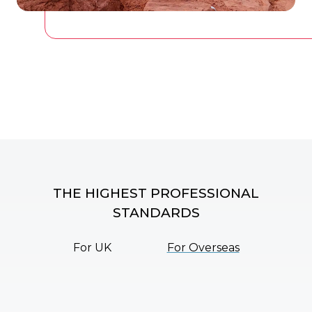
THE HIGHEST PROFESSIONAL
STANDARDS
For UK
For Overseas