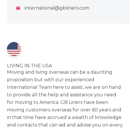
international@gbliners.com
LIVING IN THE USA
Moving and living overseas can be a daunting
proposition but with our experienced
International Team here to assist, we are on hand
to provide all the help and assistance you need
for moving to America. GB Liners have been
moving customers overseas for over 60 years and
in that time have accrued a wealth of knowledge
and contacts that can aid and advise you on every