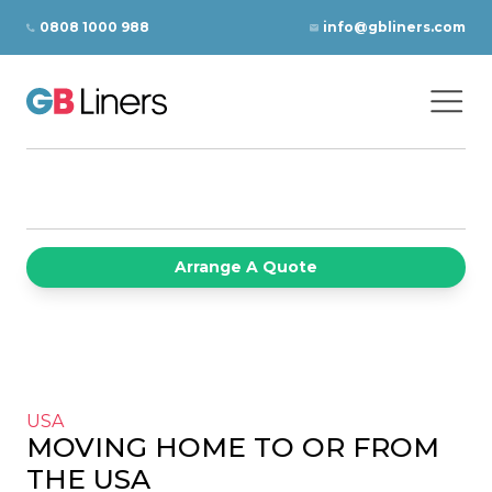
Skip to content
0808 1000 988
info@gbliners.com
Ope
GB Liners
Arrange A Quote
USA
MOVING HOME TO OR FROM
THE USA