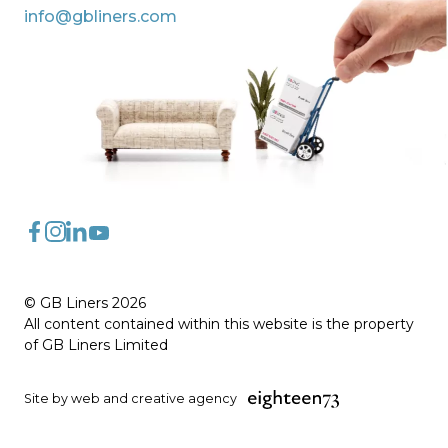
info@gbliners.com
FaceBook
Instagram
LinkedIn
YouTube
© GB Liners 2026
All content contained within this website is the property
of GB Liners Limited
Site by web and creative agency