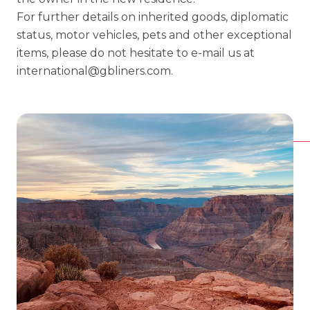
For further details on inherited goods, diplomatic
status, motor vehicles, pets and other exceptional
items, please do not hesitate to e-mail us at
international@gbliners.com
.