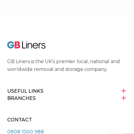
Movers Trading Club
GB Liners
GB Liners is the UK’s premier local, national and
worldwide removal and storage company.
USEFUL LINKS
BRANCHES
CONTACT
0808 1000 988